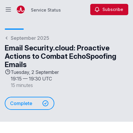
Subscribe
Service Status
Open main menu
Service Status
September 2025
Email Security.cloud: Proactive
Actions to Combat EchoSpoofing
Emails
Tuesday, 2 September
19:15
—
19:30 UTC
15 minutes
Complete