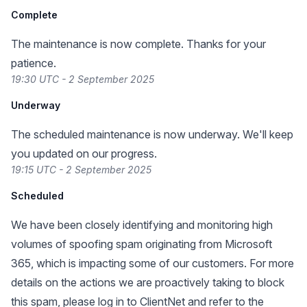
Complete
The maintenance is now complete. Thanks for your
patience.
19:30 UTC - 2 September 2025
Underway
The scheduled maintenance is now underway. We'll keep
you updated on our progress.
19:15 UTC - 2 September 2025
Scheduled
We have been closely identifying and monitoring high
volumes of spoofing spam originating from Microsoft
365, which is impacting some of our customers. For more
details on the actions we are proactively taking to block
this spam, please log in to ClientNet and refer to the