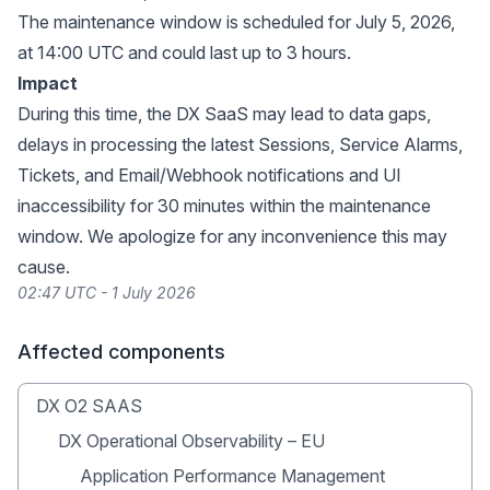
The maintenance window is scheduled for July 5, 2026,
at 14:00 UTC and could last up to 3 hours.
Impact
During this time, the DX SaaS may lead to data gaps,
delays in processing the latest Sessions, Service Alarms,
Tickets, and Email/Webhook notifications and UI
inaccessibility for 30 minutes within the maintenance
window. We apologize for any inconvenience this may
cause.
02:47 UTC - 1 July 2026
Affected components
DX O2 SAAS
DX Operational Observability – EU
Application Performance Management