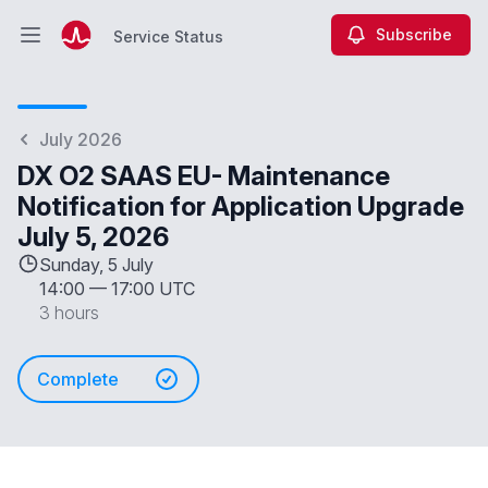
Subscribe
Service Status
Open main menu
Service Status
July 2026
DX O2 SAAS EU- Maintenance
Notification for Application Upgrade
July 5, 2026
Sunday, 5 July
14:00
—
17:00 UTC
3 hours
Complete