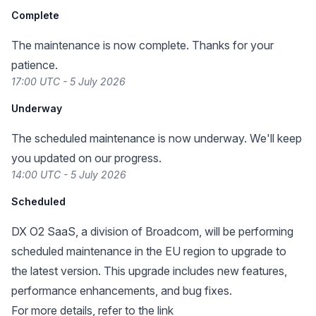
Complete
The maintenance is now complete. Thanks for your
patience.
17:00 UTC - 5 July 2026
Underway
The scheduled maintenance is now underway. We'll keep
you updated on our progress.
14:00 UTC - 5 July 2026
Scheduled
DX O2 SaaS, a division of Broadcom, will be performing
scheduled maintenance in the EU region to upgrade to
the latest version. This upgrade includes new features,
performance enhancements, and bug fixes.
For more details, refer to the
link