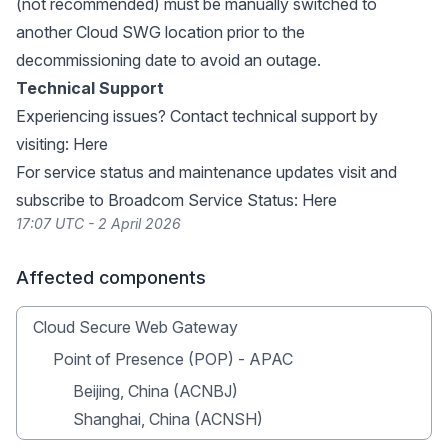
(not recommended) must be manually switched to
another Cloud SWG location prior to the
decommissioning date to avoid an outage.
Technical Support
Experiencing issues? Contact technical support by
visiting:
Here
For service status and maintenance updates visit and
subscribe to Broadcom Service Status:
Here
17:07 UTC - 2 April 2026
Affected components
Cloud Secure Web Gateway
Point of Presence (POP) - APAC
Beijing, China (ACNBJ)
Shanghai, China (ACNSH)