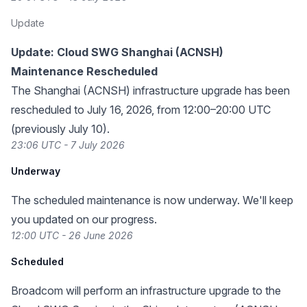
Update
Update: Cloud SWG Shanghai (ACNSH)
Maintenance Rescheduled
The Shanghai (ACNSH) infrastructure upgrade has been
rescheduled to July 16, 2026, from 12:00–20:00 UTC
(previously July 10).
23:06 UTC - 7 July 2026
Underway
The scheduled maintenance is now underway. We'll keep
you updated on our progress.
12:00 UTC - 26 June 2026
Scheduled
Broadcom will perform an infrastructure upgrade to the