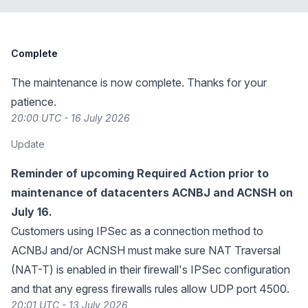
Complete
The maintenance is now complete. Thanks for your
patience.
20:00 UTC - 16 July 2026
Update
Reminder of upcoming Required Action prior to
maintenance of datacenters ACNBJ and ACNSH on
July 16.
Customers using IPSec as a connection method to
ACNBJ and/or ACNSH must make sure NAT Traversal
(NAT-T) is enabled in their firewall's IPSec configuration
and that any egress firewalls rules allow UDP port 4500.
20:01 UTC - 13 July 2026