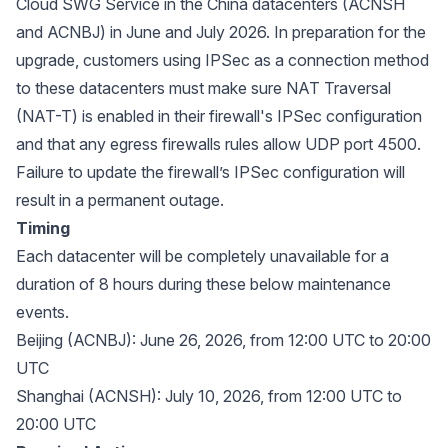
Cloud SWG Service in the China datacenters (ACNSH
and ACNBJ) in June and July 2026. In preparation for the
upgrade, customers using IPSec as a connection method
to these datacenters must make sure NAT Traversal
(NAT-T) is enabled in their firewall's IPSec configuration
and that any egress firewalls rules allow UDP port 4500.
Failure to update the firewall’s IPSec configuration will
result in a permanent outage.
Timing
Each datacenter will be completely unavailable for a
duration of 8 hours during these below maintenance
events.
Beijing (ACNBJ): June 26, 2026, from 12:00 UTC to 20:00
UTC
Shanghai (ACNSH): July 10, 2026, from 12:00 UTC to
20:00 UTC