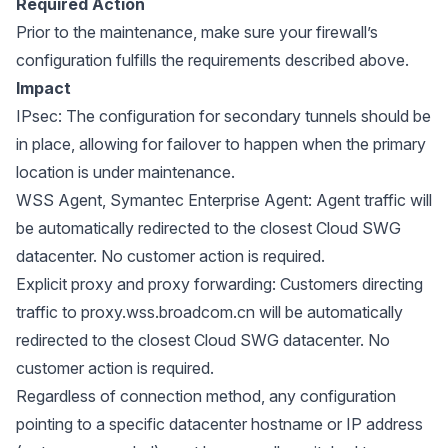
Required Action
Prior to the maintenance, make sure your firewall’s
configuration fulfills the requirements described above.
Impact
IPsec: The configuration for secondary tunnels should be
in place, allowing for failover to happen when the primary
location is under maintenance.
WSS Agent, Symantec Enterprise Agent: Agent traffic will
be automatically redirected to the closest Cloud SWG
datacenter. No customer action is required.
Explicit proxy and proxy forwarding: Customers directing
traffic to proxy.wss.broadcom.cn will be automatically
redirected to the closest Cloud SWG datacenter. No
customer action is required.
Regardless of connection method, any configuration
pointing to a specific datacenter hostname or IP address