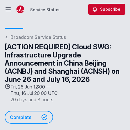
Subscribe
Service Status
Open main menu
Service Status
Broadcom Service Status
[ACTION REQUIRED] Cloud SWG:
Infrastructure Upgrade
Announcement in China Beijing
(ACNBJ) and Shanghai (ACNSH) on
June 26 and July 16, 2026
Fri, 26 Jun 12:00 —
Thu, 16 Jul 20:00 UTC
20 days and 8 hours
Complete