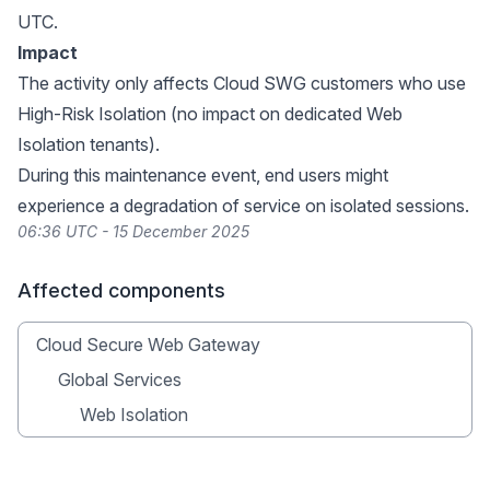
UTC.
Impact
The activity only affects Cloud SWG customers who use
High-Risk Isolation (no impact on dedicated Web
Isolation tenants).
During this maintenance event, end users might
experience a degradation of service on isolated sessions.
06:36 UTC - 15 December 2025
Affected components
Cloud Secure Web Gateway
Global Services
Web Isolation