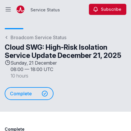
Subscribe
Service Status
Open main menu
Service Status
Broadcom Service Status
Cloud SWG: High-Risk Isolation
Service Update December 21, 2025
Sunday, 21 December
08:00
—
18:00 UTC
10 hours
Complete
Complete