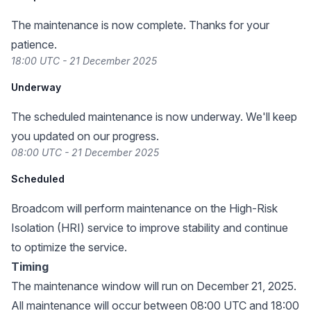
The maintenance is now complete. Thanks for your
patience.
18:00 UTC - 21 December 2025
Underway
The scheduled maintenance is now underway. We'll keep
you updated on our progress.
08:00 UTC - 21 December 2025
Scheduled
Broadcom will perform maintenance on the High-Risk
Isolation (HRI) service to improve stability and continue
to optimize the service.
Timing
The maintenance window will run on December 21, 2025.
All maintenance will occur between 08:00 UTC and 18:00