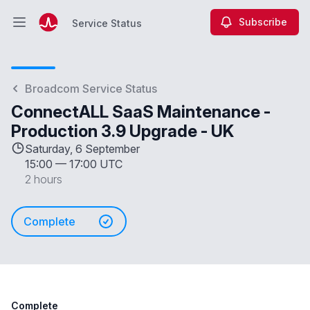
Subscribe
Service Status
Open main menu
Service Status
Broadcom Service Status
ConnectALL SaaS Maintenance -
Production 3.9 Upgrade - UK
Saturday, 6 September
15:00
—
17:00 UTC
2 hours
Complete
Complete