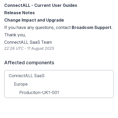
ConnectALL - Current User Guides
Release Notes
Change Impact and Upgrade
If you have any questions, contact
Broadcom Support
.
Thank you,
ConnectALL SaaS Team
22:26 UTC - 11 August 2025
Affected components
ConnectALL SaaS
Europe
Production-UK1-001