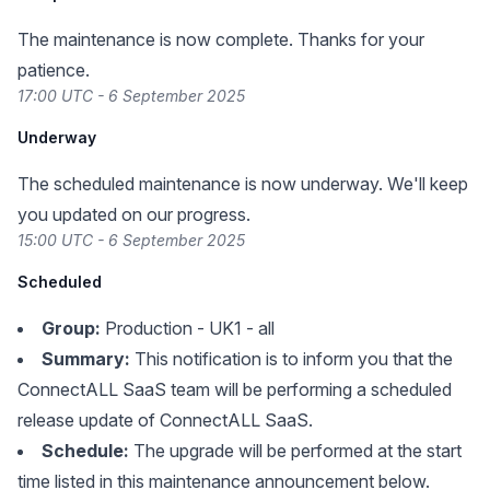
The maintenance is now complete. Thanks for your
patience.
17:00 UTC - 6 September 2025
Underway
The scheduled maintenance is now underway. We'll keep
you updated on our progress.
15:00 UTC - 6 September 2025
Scheduled
Group:
Production - UK1 - all
Summary:
This notification is to inform you that the
ConnectALL SaaS team will be performing a scheduled
release update of ConnectALL SaaS.
Schedule:
The upgrade will be performed at the start
time listed in this maintenance announcement below.