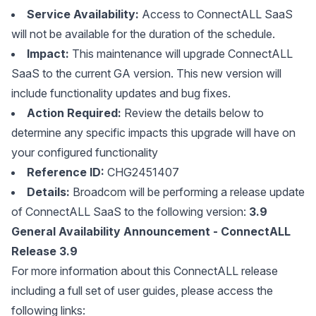
Service Availability:
Access to ConnectALL SaaS
will not be available for the duration of the schedule.
Impact:
This maintenance will upgrade ConnectALL
SaaS to the current GA version. This new version will
include functionality updates and bug fixes.
Action Required:
Review the details below to
determine any specific impacts this upgrade will have on
your configured functionality
Reference ID:
CHG2451407
Details:
Broadcom will be performing a release update
of ConnectALL SaaS to the following version:
3.9
General Availability Announcement - ConnectALL
Release 3.9
For more information about this ConnectALL release
including a full set of user guides, please access the
following links: