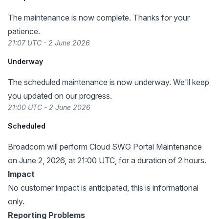
The maintenance is now complete. Thanks for your
patience.
21:07 UTC - 2 June 2026
Underway
The scheduled maintenance is now underway. We'll keep
you updated on our progress.
21:00 UTC - 2 June 2026
Scheduled
Broadcom will perform Cloud SWG Portal Maintenance
on June 2, 2026, at 21:00 UTC, for a duration of 2 hours.
Impact
No customer impact is anticipated, this is informational
only.
Reporting Problems