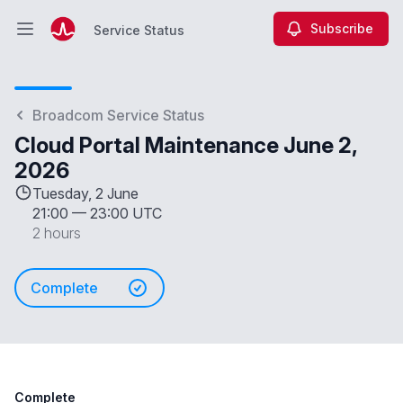
Subscribe
Service Status
Open main menu
Service Status
Broadcom Service Status
Cloud Portal Maintenance June 2,
2026
Tuesday, 2 June
21:00
—
23:00 UTC
2 hours
Complete
Complete