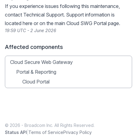
If you experience issues following this maintenance,
contact Technical Support. Support information is
located
here
or on the main Cloud SWG Portal page.
19:59 UTC - 2 June 2026
Affected components
Cloud Secure Web Gateway
Portal & Reporting
Cloud Portal
© 2026 - Broadcom Inc. All Rights Reserved.
|
Status API
Terms of Service
Privacy Policy