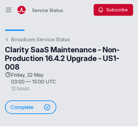
Subscribe
Service Status
Open main menu
Service Status
Broadcom Service Status
Clarity SaaS Maintenance - Non-
Production 16.4.2 Upgrade - US1-
008
Friday, 22 May
03:00
—
15:00 UTC
12 hours
Complete