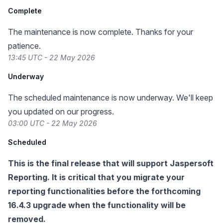
Complete
The maintenance is now complete. Thanks for your
patience.
13:45 UTC - 22 May 2026
Underway
The scheduled maintenance is now underway. We'll keep
you updated on our progress.
03:00 UTC - 22 May 2026
Scheduled
This is the final release that will support Jaspersoft
Reporting. It is critical that you migrate your
reporting functionalities before the forthcoming
16.4.3 upgrade
when the functionality will be
removed.