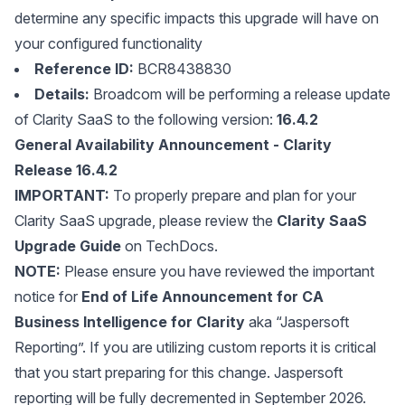
determine any specific impacts this upgrade will have on
your configured functionality
Reference ID:
BCR8438830
Details:
Broadcom will be performing a release update
of Clarity SaaS to the following version:
16.4.2
General Availability Announcement - Clarity
Release 16.4.2
IMPORTANT:
To properly prepare and plan for your
Clarity SaaS upgrade, please review the
Clarity SaaS
Upgrade Guide
on TechDocs.
NOTE:
Please ensure you have reviewed the important
notice for
End of Life Announcement for CA
Business Intelligence for Clarity
aka “Jaspersoft
Reporting”. If you are utilizing custom reports it is critical
that you start preparing for this change. Jaspersoft
reporting will be fully decremented in September 2026.