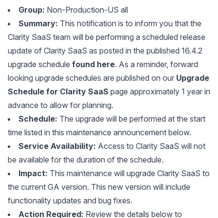
Group:
Non-Production-US all
Summary:
This notification is to inform you that the
Clarity SaaS team will be performing a scheduled release
update of Clarity SaaS as posted in the published 16.4.2
upgrade schedule
found here
. As a reminder, forward
looking upgrade schedules are published on our
Upgrade
Schedule for Clarity SaaS
page approximately 1 year in
advance to allow for planning.
Schedule:
The upgrade will be performed at the start
time listed in this maintenance announcement below.
Service Availability:
Access to Clarity SaaS will not
be available for the duration of the schedule.
Impact:
This maintenance will upgrade Clarity SaaS to
the current GA version. This new version will include
functionality updates and bug fixes.
Action Required:
Review the details below to