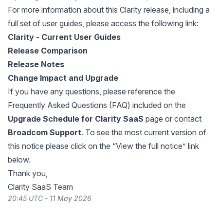
For more information about this Clarity release, including a
full set of user guides, please access the following link:
Clarity - Current User Guides
Release Comparison
Release Notes
Change Impact and Upgrade
If you have any questions, please reference the
Frequently Asked Questions (FAQ) included on the
Upgrade Schedule for Clarity SaaS
page or contact
Broadcom Support
. To see the most current version of
this notice please click on the “View the full notice” link
below.
Thank you,
Clarity SaaS Team
20:45 UTC - 11 May 2026