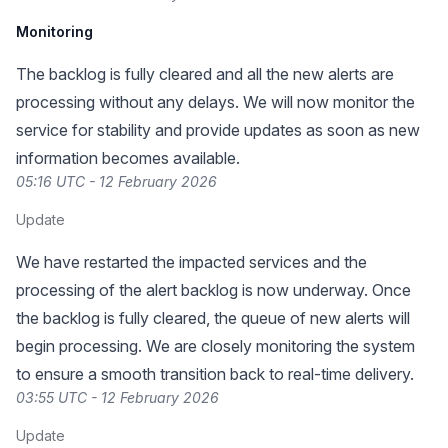
Monitoring
The backlog is fully cleared and all the new alerts are
processing without any delays. We will now monitor the
service for stability and provide updates as soon as new
information becomes available.
05:16 UTC - 12 February 2026
Update
We have restarted the impacted services and the
processing of the alert backlog is now underway. Once
the backlog is fully cleared, the queue of new alerts will
begin processing. We are closely monitoring the system
to ensure a smooth transition back to real-time delivery.
03:55 UTC - 12 February 2026
Update