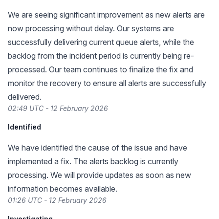
We are seeing significant improvement as new alerts are
now processing without delay. Our systems are
successfully delivering current queue alerts, while the
backlog from the incident period is currently being re-
processed. Our team continues to finalize the fix and
monitor the recovery to ensure all alerts are successfully
delivered.
02:49 UTC - 12 February 2026
Identified
We have identified the cause of the issue and have
implemented a fix. The alerts backlog is currently
processing. We will provide updates as soon as new
information becomes available.
01:26 UTC - 12 February 2026
Investigating