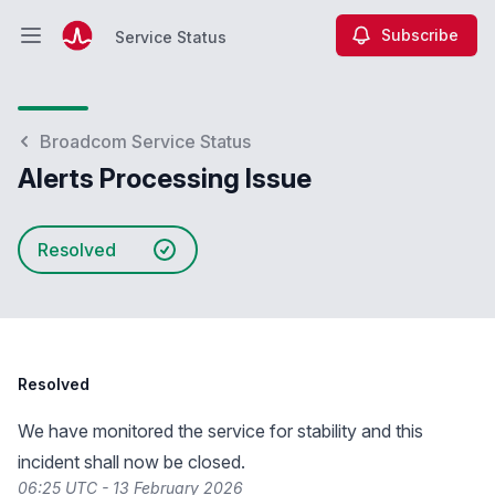
Subscribe
Service Status
Open main menu
Service Status
Broadcom Service Status
Alerts Processing Issue
Resolved
Resolved
We have monitored the service for stability and this
incident shall now be closed.
06:25 UTC - 13 February 2026