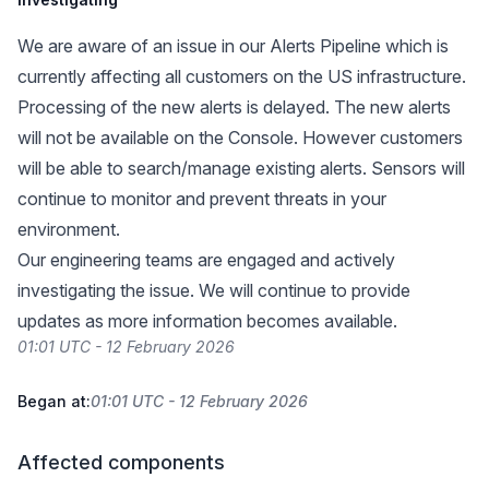
We are aware of an issue in our Alerts Pipeline which is
currently affecting all customers on the US infrastructure.
Processing of the new alerts is delayed. The new alerts
will not be available on the Console. However customers
will be able to search/manage existing alerts. Sensors will
continue to monitor and prevent threats in your
environment.
Our engineering teams are engaged and actively
investigating the issue. We will continue to provide
updates as more information becomes available.
01:01 UTC - 12 February 2026
Began at:
01:01 UTC - 12 February 2026
Affected components