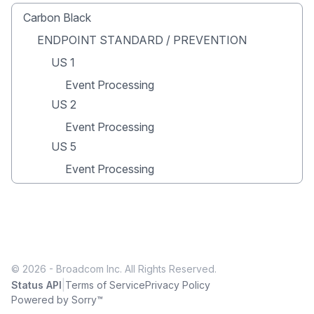
Carbon Black
ENDPOINT STANDARD / PREVENTION
US 1
Event Processing
US 2
Event Processing
US 5
Event Processing
© 2026 - Broadcom Inc. All Rights Reserved.
|
Status API
Terms of Service
Privacy Policy
Powered by Sorry™