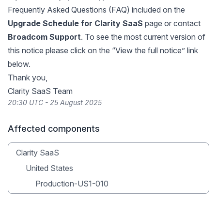
Frequently Asked Questions (FAQ) included on the
Upgrade Schedule for Clarity SaaS
page or contact
Broadcom Support
. To see the most current version of
this notice please click on the “View the full notice” link
below.
Thank you,
Clarity SaaS Team
20:30 UTC - 25 August 2025
Affected components
Clarity SaaS
United States
Production-US1-010