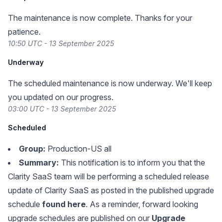
The maintenance is now complete. Thanks for your
patience.
10:50 UTC - 13 September 2025
Underway
The scheduled maintenance is now underway. We'll keep
you updated on our progress.
03:00 UTC - 13 September 2025
Scheduled
Group:
Production-US all
Summary:
This notification is to inform you that the
Clarity SaaS team will be performing a scheduled release
update of Clarity SaaS as posted in the published upgrade
schedule
found here
. As a reminder, forward looking
upgrade schedules are published on our
Upgrade