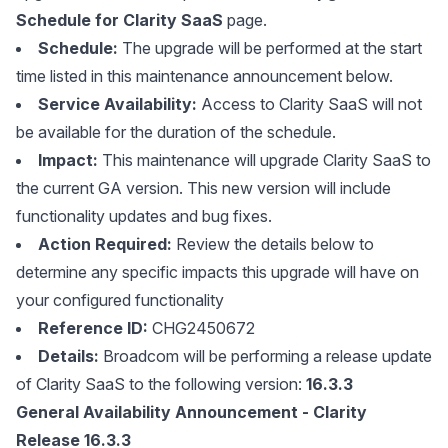
Schedule for Clarity SaaS
page.
Schedule:
The upgrade will be performed at the start
time listed in this maintenance announcement below.
Service Availability:
Access to Clarity SaaS will not
be available for the duration of the schedule.
Impact:
This maintenance will upgrade Clarity SaaS to
the current GA version. This new version will include
functionality updates and bug fixes.
Action Required:
Review the details below to
determine any specific impacts this upgrade will have on
your configured functionality
Reference ID:
CHG2450672
Details:
Broadcom will be performing a release update
of Clarity SaaS to the following version:
16.3.3
General Availability Announcement - Clarity
Release 16.3.3