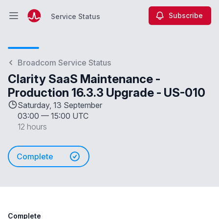
Subscribe
Service Status
Open main menu
Service Status
Broadcom Service Status
Clarity SaaS Maintenance -
Production 16.3.3 Upgrade - US-010
Saturday, 13 September
03:00
—
15:00 UTC
12 hours
Complete
Complete