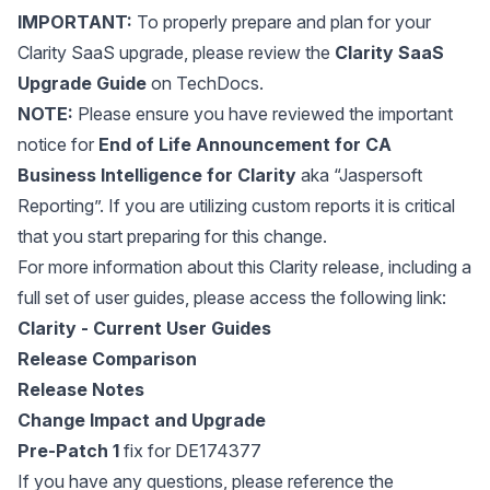
IMPORTANT:
To properly prepare and plan for your
Clarity SaaS upgrade, please review the
Clarity SaaS
Upgrade Guide
on TechDocs.
NOTE:
Please ensure you have reviewed the important
notice for
End of Life Announcement for CA
Business Intelligence for Clarity
aka “Jaspersoft
Reporting”. If you are utilizing custom reports it is critical
that you start preparing for this change.
For more information about this Clarity release, including a
full set of user guides, please access the following link:
Clarity - Current User Guides
Release Comparison
Release Notes
Change Impact and Upgrade
Pre-Patch 1
fix for DE174377
If you have any questions, please reference the