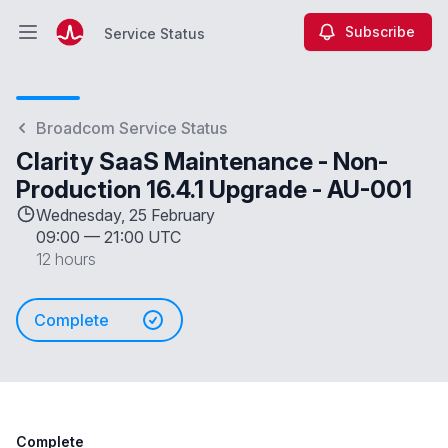
Subscribe
Service Status
Open main menu
Service Status
Broadcom Service Status
Clarity SaaS Maintenance - Non-
Production 16.4.1 Upgrade - AU-001
Wednesday, 25 February
09:00
—
21:00 UTC
12 hours
Complete
Complete