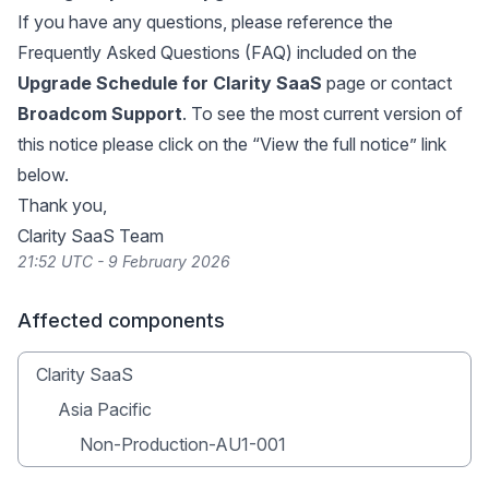
If you have any questions, please reference the
Frequently Asked Questions (FAQ) included on the
Upgrade Schedule for Clarity SaaS
page or contact
Broadcom Support
. To see the most current version of
this notice please click on the “View the full notice” link
below.
Thank you,
Clarity SaaS Team
21:52 UTC - 9 February 2026
Affected components
Clarity SaaS
Asia Pacific
Non-Production-AU1-001