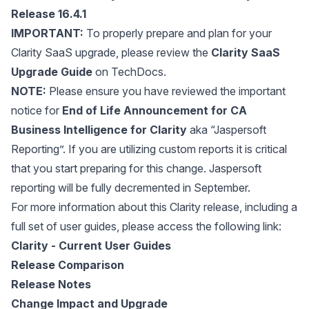
Release 16.4.1
IMPORTANT:
To properly prepare and plan for your
Clarity SaaS upgrade, please review the
Clarity SaaS
Upgrade Guide
on TechDocs.
NOTE:
Please ensure you have reviewed the important
notice for
End of Life Announcement for CA
Business Intelligence for Clarity
aka “Jaspersoft
Reporting”. If you are utilizing custom reports it is critical
that you start preparing for this change. Jaspersoft
reporting will be fully decremented in September.
For more information about this Clarity release, including a
full set of user guides, please access the following link:
Clarity - Current User Guides
Release Comparison
Release Notes
Change Impact and Upgrade