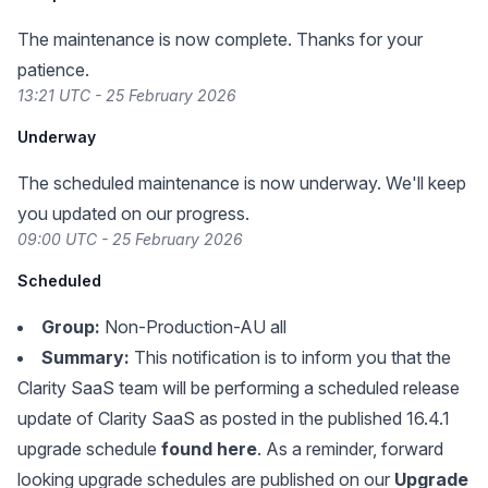
The maintenance is now complete. Thanks for your
patience.
13:21 UTC - 25 February 2026
Underway
The scheduled maintenance is now underway. We'll keep
you updated on our progress.
09:00 UTC - 25 February 2026
Scheduled
Group:
Non-Production-AU all
Summary:
This notification is to inform you that the
Clarity SaaS team will be performing a scheduled release
update of Clarity SaaS as posted in the published 16.4.1
upgrade schedule
found here
. As a reminder, forward
looking upgrade schedules are published on our
Upgrade