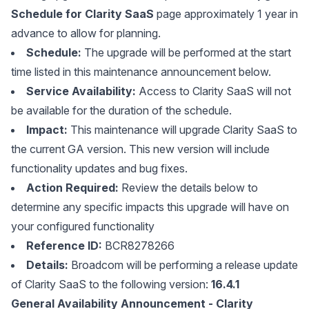
Schedule for Clarity SaaS
page approximately 1 year in
advance to allow for planning.
Schedule:
The upgrade will be performed at the start
time listed in this maintenance announcement below.
Service Availability:
Access to Clarity SaaS will not
be available for the duration of the schedule.
Impact:
This maintenance will upgrade Clarity SaaS to
the current GA version. This new version will include
functionality updates and bug fixes.
Action Required:
Review the details below to
determine any specific impacts this upgrade will have on
your configured functionality
Reference ID:
BCR8278266
Details:
Broadcom will be performing a release update
of Clarity SaaS to the following version:
16.4.1
General Availability Announcement - Clarity