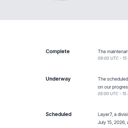
Complete
The maintenan
09:00 UTC - 15
Underway
The scheduled
on our progres
05:00 UTC - 15
Scheduled
Layer7, a divi
July 15, 2026,