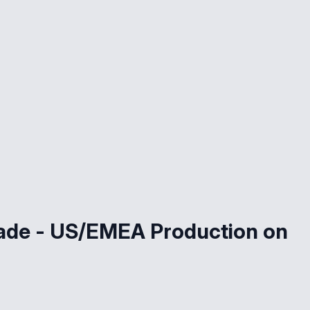
rade - US/EMEA Production on