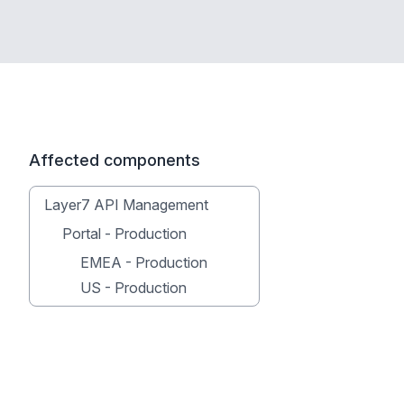
Affected components
Layer7 API Management
Portal - Production
EMEA - Production
US - Production