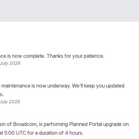
ce is now complete. Thanks for your patience.
 July 2026
 maintenance is now underway. We'll keep you updated
s.
 July 2026
sion of Broadcom, is performing Planned Portal upgrade on
 at 5:00 UTC for a duration of 4 hours.