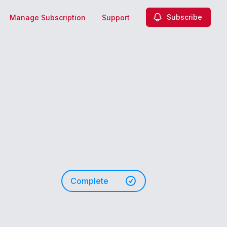
Subscribe
Manage Subscription
Support
Complete