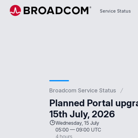
Service Status
Service Status
Broadcom Service Status
Planned Portal upg
15th July, 2026
Wednesday, 15 July
05:00
—
09:00 UTC
4 hours