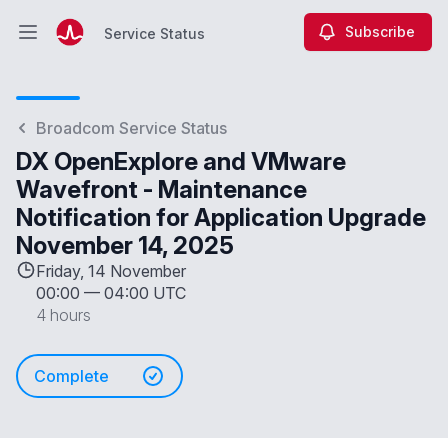
Subscribe
Service Status
Open main menu
Service Status
Broadcom Service Status
DX OpenExplore and VMware
Wavefront - Maintenance
Notification for Application Upgrade
November 14, 2025
Friday, 14 November
00:00
—
04:00 UTC
4 hours
Complete