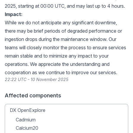
2025, starting at 00:00 UTC, and may last up to 4 hours.
Impact:
While we do not anticipate any significant downtime,
there may be brief periods of degraded performance or
ingestion drops during the maintenance window. Our
teams will closely monitor the process to ensure services
remain stable and to minimize any impact to your
operations. We appreciate the understanding and
cooperation as we continue to improve our services.
22:22 UTC - 10 November 2025
Affected components
DX OpenExplore
Cadmium
Calcium20