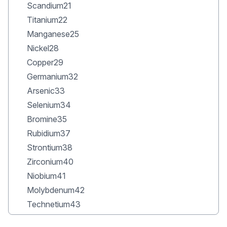
Scandium21
Titanium22
Manganese25
Nickel28
Copper29
Germanium32
Arsenic33
Selenium34
Bromine35
Rubidium37
Strontium38
Zirconium40
Niobium41
Molybdenum42
Technetium43