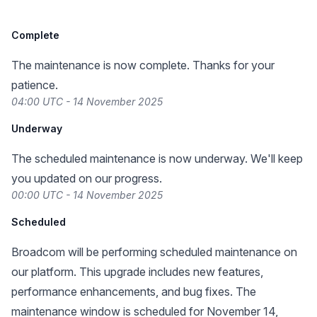
Complete
The maintenance is now complete. Thanks for your
patience.
04:00 UTC - 14 November 2025
Underway
The scheduled maintenance is now underway. We'll keep
you updated on our progress.
00:00 UTC - 14 November 2025
Scheduled
Broadcom will be performing scheduled maintenance on
our platform. This upgrade includes new features,
performance enhancements, and bug fixes. The
maintenance window is scheduled for November 14,