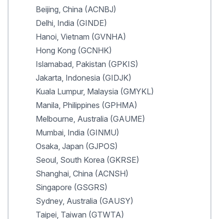
Beijing, China (ACNBJ)
Delhi, India (GINDE)
Hanoi, Vietnam (GVNHA)
Hong Kong (GCNHK)
Islamabad, Pakistan (GPKIS)
Jakarta, Indonesia (GIDJK)
Kuala Lumpur, Malaysia (GMYKL)
Manila, Philippines (GPHMA)
Melbourne, Australia (GAUME)
Mumbai, India (GINMU)
Osaka, Japan (GJPOS)
Seoul, South Korea (GKRSE)
Shanghai, China (ACNSH)
Singapore (GSGRS)
Sydney, Australia (GAUSY)
Taipei, Taiwan (GTWTA)