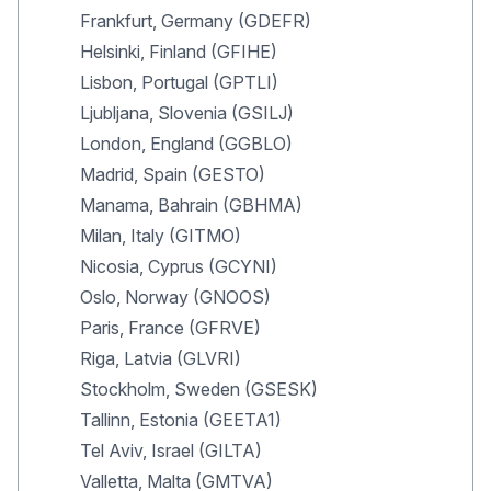
Frankfurt, Germany (GDEFR)
Helsinki, Finland (GFIHE)
Lisbon, Portugal (GPTLI)
Ljubljana, Slovenia (GSILJ)
London, England (GGBLO)
Madrid, Spain (GESTO)
Manama, Bahrain (GBHMA)
Milan, Italy (GITMO)
Nicosia, Cyprus (GCYNI)
Oslo, Norway (GNOOS)
Paris, France (GFRVE)
Riga, Latvia (GLVRI)
Stockholm, Sweden (GSESK)
Tallinn, Estonia (GEETA1)
Tel Aviv, Israel (GILTA)
Valletta, Malta (GMTVA)