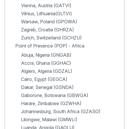
Vienna, Austria (GATVI)
Vilnius, Lithuania(GLTVI)
Warsaw, Poland (GPOWA)
Zagreb, Croatia (GHRZA)
Zurich, Switzerland (GCHZU)
Point of Presence (POP) - Africa
Abuja, Nigeria (GNGAB)
Accra, Ghana (GGHAC)
Algiers, Algeria (GDZAL)
Cairo, Egypt (GEGCA)
Dakar, Senegal (GSNDA)
Gaborone, Botswana (GBWGA)
Harare, Zimbabwe (GZWHA)
Johannesburg, South Africa (GZASO)
Lilongwe, Malawi (GMWLI)
Luanda, Angola (GAOLU)