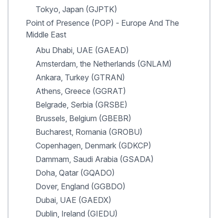
Tokyo, Japan (GJPTK)
Point of Presence (POP) - Europe And The
Middle East
Abu Dhabi, UAE (GAEAD)
Amsterdam, the Netherlands (GNLAM)
Ankara, Turkey (GTRAN)
Athens, Greece (GGRAT)
Belgrade, Serbia (GRSBE)
Brussels, Belgium (GBEBR)
Bucharest, Romania (GROBU)
Copenhagen, Denmark (GDKCP)
Dammam, Saudi Arabia (GSADA)
Doha, Qatar (GQADO)
Dover, England (GGBDO)
Dubai, UAE (GAEDX)
Dublin, Ireland (GIEDU)