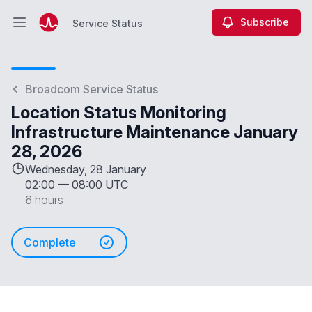
Subscribe
Service Status
Open main menu
Service Status
Broadcom Service Status
Location Status Monitoring
Infrastructure Maintenance January
28, 2026
Wednesday, 28 January
02:00
—
08:00 UTC
6 hours
Complete