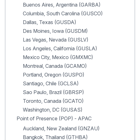
Buenos Aires, Argentina (GARBA)
Columbia, South Carolina (GUSCO)
Dallas, Texas (GUSDA)
Des Moines, Iowa (GUSDM)
Las Vegas, Nevada (GUSLV)
Los Angeles, California (GUSLA)
Mexico City, Mexico (GMXMC)
Montreal, Canada (GCAMO)
Portland, Oregon (GUSPO)
Santiago, Chile (GCLSA)
Sao Paulo, Brazil (GBRSP)
Toronto, Canada (GCATO)
Washington, DC (GUSAS)
Point of Presence (POP) - APAC
Auckland, New Zealand (GNZAU)
Bangkok, Thailand (GTHBA)