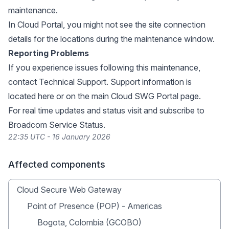
maintenance.
In Cloud Portal, you might not see the site connection
details for the locations during the maintenance window.
Reporting Problems
If you experience issues following this maintenance,
contact Technical Support. Support information is
located
here
or on the main
Cloud SWG Portal page
.
For real time updates and status visit and subscribe to
Broadcom Service Status
.
22:35 UTC - 16 January 2026
Affected components
Cloud Secure Web Gateway
Point of Presence (POP) - Americas
Bogota, Colombia (GCOBO)