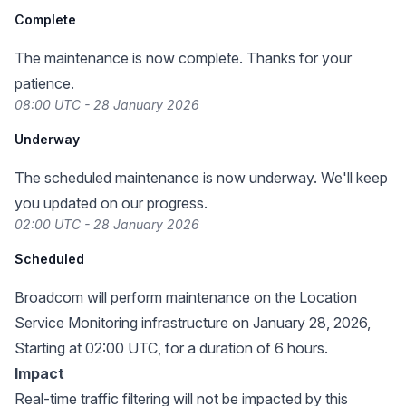
Complete
The maintenance is now complete. Thanks for your
patience.
08:00 UTC - 28 January 2026
Underway
The scheduled maintenance is now underway. We'll keep
you updated on our progress.
02:00 UTC - 28 January 2026
Scheduled
Broadcom will perform maintenance on the Location
Service Monitoring infrastructure on January 28, 2026,
Starting at 02:00 UTC, for a duration of 6 hours.
Impact
Real-time traffic filtering will not be impacted by this