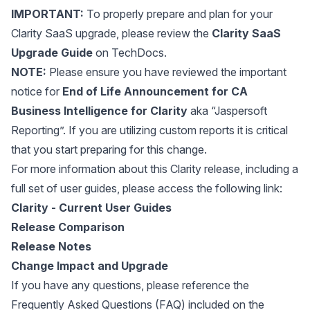
IMPORTANT:
To properly prepare and plan for your
Clarity SaaS upgrade, please review the
Clarity SaaS
Upgrade Guide
on TechDocs.
NOTE:
Please ensure you have reviewed the important
notice for
End of Life Announcement for CA
Business Intelligence for Clarity
aka “Jaspersoft
Reporting”. If you are utilizing custom reports it is critical
that you start preparing for this change.
For more information about this Clarity release, including a
full set of user guides, please access the following link:
Clarity - Current User Guides
Release Comparison
Release Notes
Change Impact and Upgrade
If you have any questions, please reference the
Frequently Asked Questions (FAQ) included on the