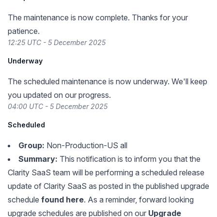
The maintenance is now complete. Thanks for your
patience.
12:25 UTC - 5 December 2025
Underway
The scheduled maintenance is now underway. We'll keep
you updated on our progress.
04:00 UTC - 5 December 2025
Scheduled
Group:
Non-Production-US all
Summary:
This notification is to inform you that the
Clarity SaaS team will be performing a scheduled release
update of Clarity SaaS as posted in the published upgrade
schedule
found here
. As a reminder, forward looking
upgrade schedules are published on our
Upgrade