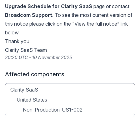
Upgrade Schedule for Clarity SaaS
page or contact
Broadcom Support
. To see the most current version of
this notice please click on the “View the full notice” link
below.
Thank you,
Clarity SaaS Team
20:20 UTC - 10 November 2025
Affected components
Clarity SaaS
United States
Non-Production-US1-002