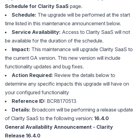
Schedule for Clarity SaaS
page.
Schedule:
The upgrade will be performed at the start
time listed in this maintenance announcement below.
Service Availability:
Access to Clarity SaaS will not
be available for the duration of the schedule.
Impact:
This maintenance will upgrade Clarity SaaS to
the current GA version. This new version will include
functionality updates and bug fixes.
Action Required:
Review the details below to
determine any specific impacts this upgrade will have on
your configured functionality
Reference ID:
BCR8170513
Details:
Broadcom will be performing a release update
of Clarity SaaS to the following version:
16.4.0
General Availability Announcement - Clarity
Release 16.4.0