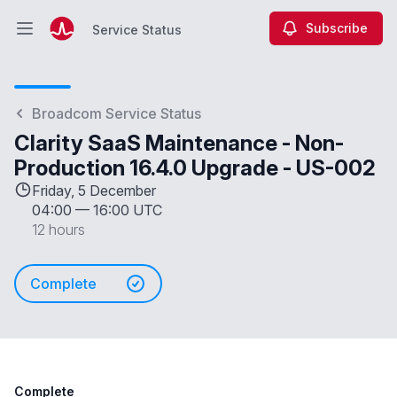
Subscribe
Service Status
Open main menu
Service Status
Broadcom Service Status
Clarity SaaS Maintenance - Non-
Production 16.4.0 Upgrade - US-002
Friday, 5 December
04:00
—
16:00 UTC
12 hours
Complete
Complete