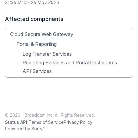
21:36 UTC - 26 May 2026
Affected components
Cloud Secure Web Gateway
Portal & Reporting
Log Transfer Services
Reporting Services and Portal Dashboards
API Services
© 2026 - Broadcom Inc. All Rights Reserved.
|
Status API
Terms of Service
Privacy Policy
Powered by Sorry™