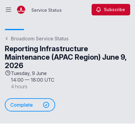
Subscribe
Service Status
Open main menu
Service Status
Broadcom Service Status
Reporting Infrastructure
Maintenance (APAC Region) June 9,
2026
Tuesday, 9 June
14:00
—
18:00 UTC
4 hours
Complete