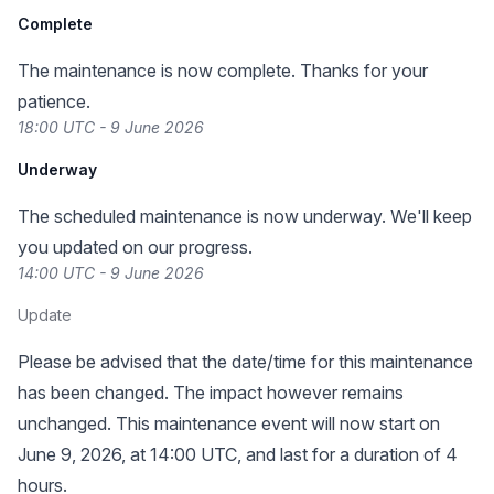
Complete
The maintenance is now complete. Thanks for your
patience.
18:00 UTC - 9 June 2026
Underway
The scheduled maintenance is now underway. We'll keep
you updated on our progress.
14:00 UTC - 9 June 2026
Update
Please be advised that the date/time for this maintenance
has been changed. The impact however remains
unchanged. This maintenance event will now start on
June 9, 2026, at 14:00 UTC, and last for a duration of 4
hours.