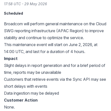
17:58 UTC - 29 May 2026
Scheduled
Broadcom will perform general maintenance on the Cloud
SWG reporting infrastructure (APAC Region) to improve
stability and continue to optimize the service.
This maintenance event will start on June 2, 2026, at
14:00 UTC, and last for a duration of 4 hours.
Impact
Slight delays in report generation and for a brief period of
time, reports may be unavailable
Customers that retrieve events via the Sync API may see
short delays with events
Data ingestion may be delayed
Customer Action
None.