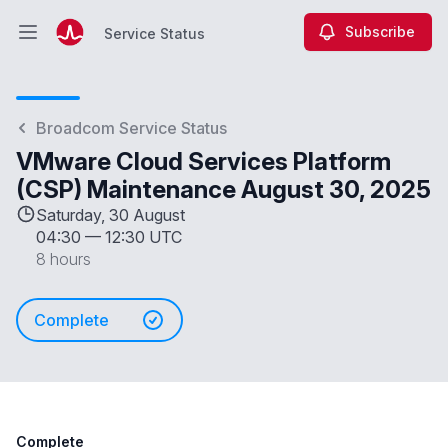
Subscribe
Service Status
Open main menu
Service Status
Broadcom Service Status
VMware Cloud Services Platform
(CSP) Maintenance August 30, 2025
Saturday, 30 August
04:30
—
12:30 UTC
8 hours
Complete
Complete