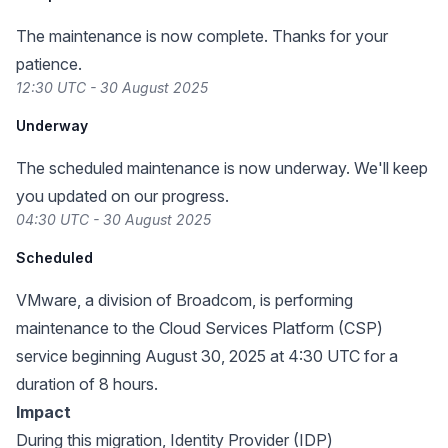
The maintenance is now complete. Thanks for your
patience.
12:30 UTC - 30 August 2025
Underway
The scheduled maintenance is now underway. We'll keep
you updated on our progress.
04:30 UTC - 30 August 2025
Scheduled
VMware, a division of Broadcom, is performing
maintenance to the Cloud Services Platform (CSP)
service beginning August 30, 2025 at 4:30 UTC for a
duration of 8 hours.
Impact
During this migration, Identity Provider (IDP)