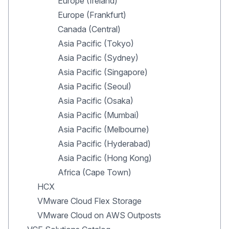
Europe (Ireland)
Europe (Frankfurt)
Canada (Central)
Asia Pacific (Tokyo)
Asia Pacific (Sydney)
Asia Pacific (Singapore)
Asia Pacific (Seoul)
Asia Pacific (Osaka)
Asia Pacific (Mumbai)
Asia Pacific (Melbourne)
Asia Pacific (Hyderabad)
Asia Pacific (Hong Kong)
Africa (Cape Town)
HCX
VMware Cloud Flex Storage
VMware Cloud on AWS Outposts