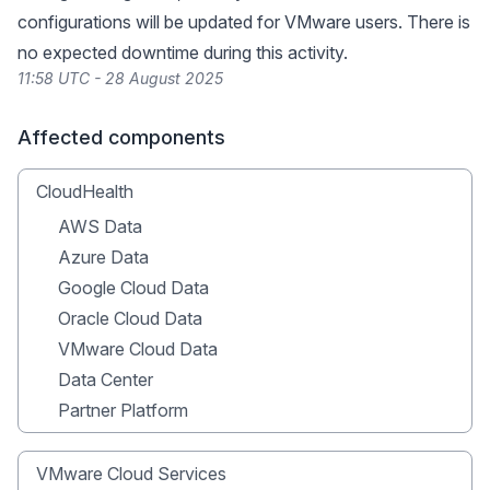
configurations will be updated for VMware users. There is
no expected downtime during this activity.
11:58 UTC - 28 August 2025
Affected components
CloudHealth
AWS Data
Azure Data
Google Cloud Data
Oracle Cloud Data
VMware Cloud Data
Data Center
Partner Platform
VMware Cloud Services