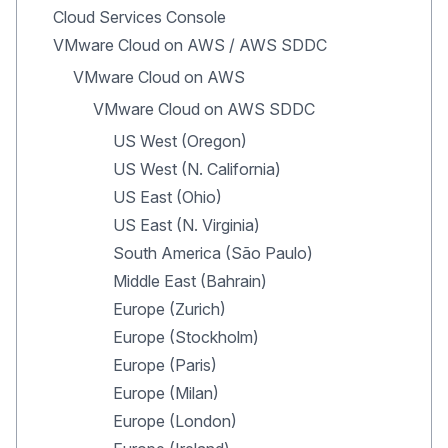
Cloud Services Console
VMware Cloud on AWS / AWS SDDC
VMware Cloud on AWS
VMware Cloud on AWS SDDC
US West (Oregon)
US West (N. California)
US East (Ohio)
US East (N. Virginia)
South America (São Paulo)
Middle East (Bahrain)
Europe (Zurich)
Europe (Stockholm)
Europe (Paris)
Europe (Milan)
Europe (London)