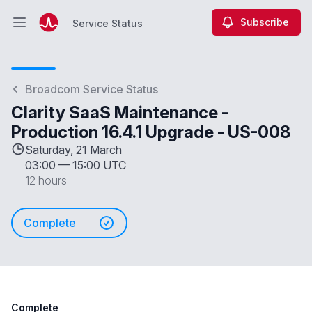
Subscribe
Service Status
Open main menu
Service Status
Broadcom Service Status
Clarity SaaS Maintenance -
Production 16.4.1 Upgrade - US-008
Saturday, 21 March
03:00
—
15:00 UTC
12 hours
Complete
Complete