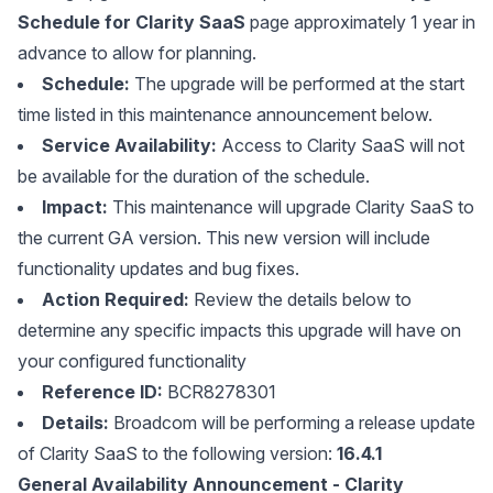
Schedule for Clarity SaaS
page approximately 1 year in
advance to allow for planning.
Schedule:
The upgrade will be performed at the start
time listed in this maintenance announcement below.
Service Availability:
Access to Clarity SaaS will not
be available for the duration of the schedule.
Impact:
This maintenance will upgrade Clarity SaaS to
the current GA version. This new version will include
functionality updates and bug fixes.
Action Required:
Review the details below to
determine any specific impacts this upgrade will have on
your configured functionality
Reference ID:
BCR8278301
Details:
Broadcom will be performing a release update
of Clarity SaaS to the following version:
16.4.1
General Availability Announcement - Clarity