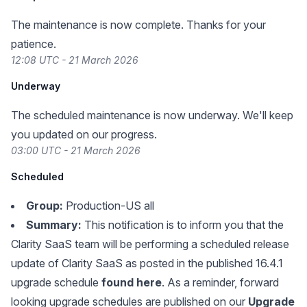
The maintenance is now complete. Thanks for your
patience.
12:08 UTC - 21 March 2026
Underway
The scheduled maintenance is now underway. We'll keep
you updated on our progress.
03:00 UTC - 21 March 2026
Scheduled
Group:
Production-US all
Summary:
This notification is to inform you that the
Clarity SaaS team will be performing a scheduled release
update of Clarity SaaS as posted in the published 16.4.1
upgrade schedule
found here
. As a reminder, forward
looking upgrade schedules are published on our
Upgrade