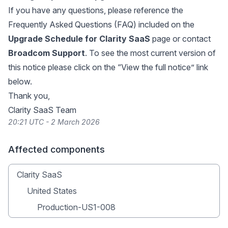
If you have any questions, please reference the
Frequently Asked Questions (FAQ) included on the
Upgrade Schedule for Clarity SaaS
page or contact
Broadcom Support
. To see the most current version of
this notice please click on the “View the full notice” link
below.
Thank you,
Clarity SaaS Team
20:21 UTC - 2 March 2026
Affected components
Clarity SaaS
United States
Production-US1-008