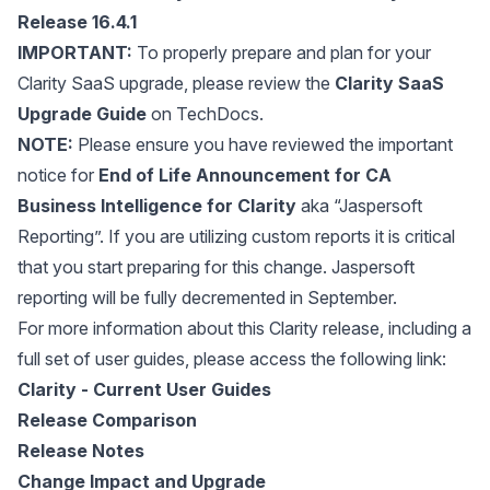
Release 16.4.1
IMPORTANT:
To properly prepare and plan for your
Clarity SaaS upgrade, please review the
Clarity SaaS
Upgrade Guide
on TechDocs.
NOTE:
Please ensure you have reviewed the important
notice for
End of Life Announcement for CA
Business Intelligence for Clarity
aka “Jaspersoft
Reporting”. If you are utilizing custom reports it is critical
that you start preparing for this change. Jaspersoft
reporting will be fully decremented in September.
For more information about this Clarity release, including a
full set of user guides, please access the following link:
Clarity - Current User Guides
Release Comparison
Release Notes
Change Impact and Upgrade