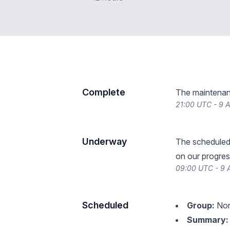
Complete
The maintenan
21:00 UTC - 9 
Underway
The scheduled
on our progres
09:00 UTC - 9 
Scheduled
Group:
Non
Summary: