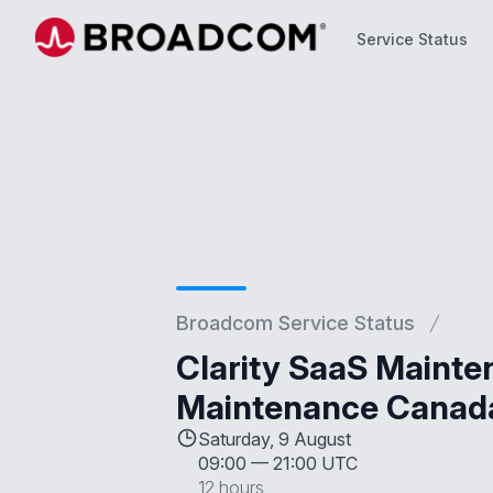
Service Status
Service Status
Broadcom Service Status
Clarity SaaS Mainte
Maintenance Canad
Saturday, 9 August
09:00
—
21:00 UTC
12 hours