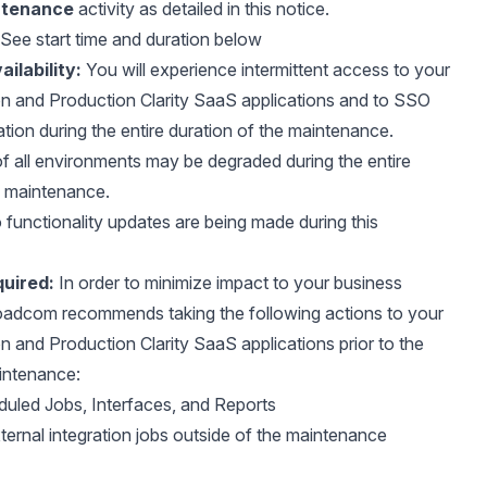
ntenance
activity as detailed in this notice.
See start time and duration below
ilability:
You will experience intermittent access to your
n and Production Clarity SaaS applications and to SSO
ation during the entire duration of the maintenance.
 all environments may be degraded during the entire
e maintenance.
functionality updates are being made during this
uired:
In order to minimize impact to your business
oadcom recommends taking the following actions to your
 and Production Clarity SaaS applications prior to the
aintenance:
duled Jobs, Interfaces, and Reports
ernal integration jobs outside of the maintenance