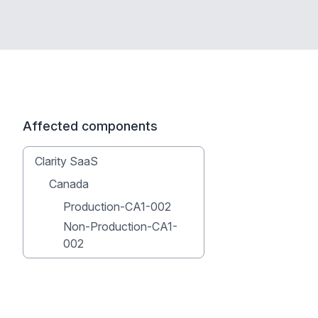
Affected components
Clarity SaaS
Canada
Production-CA1-002
Non-Production-CA1-
002