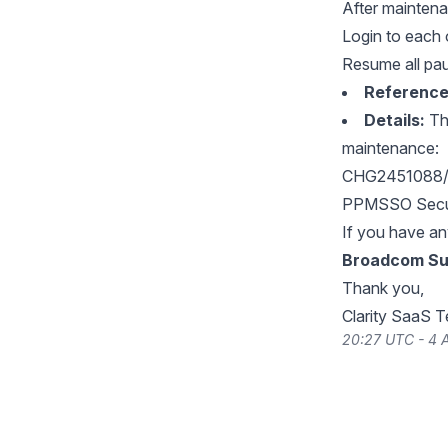
After maintena
Login to each 
Resume all pa
Reference
Details:
The
maintenance:
CHG2451088/C
PPMSSO Secur
If you have an
Broadcom Su
Thank you,
Clarity SaaS 
20:27 UTC - 4 