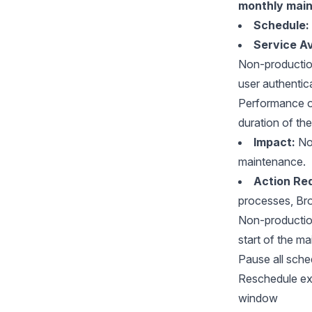
monthly mai
Schedule:
Service Ava
Non-productio
user authentic
Performance of
duration of th
Impact:
No 
maintenance.
Action Req
processes, Br
Non-production
start of the m
Pause all sche
Reschedule ext
window