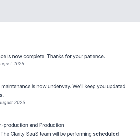
ce is now complete. Thanks for your patience.
August 2025
 maintenance is now underway. We'll keep you updated
s.
August 2025
-production and Production
The Clarity SaaS team will be performing
scheduled