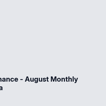
nance - August Monthly
a