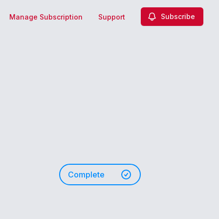
Subscribe
Manage Subscription
Support
Complete