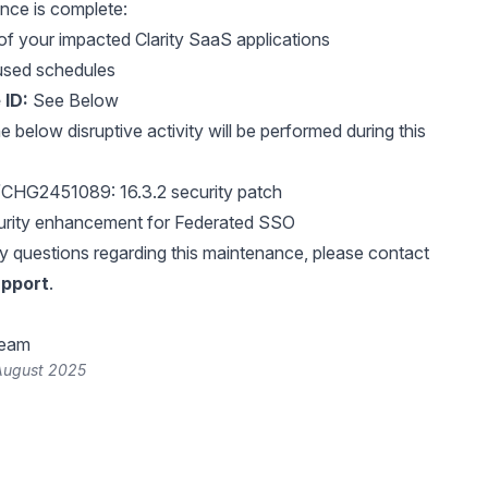
nce is complete:
of your impacted Clarity SaaS applications
used schedules
 ID:
See Below
 below disruptive activity will be performed during this
HG2451089: 16.3.2 security patch
ity enhancement for Federated SSO
y questions regarding this maintenance, please contact
pport
.
Team
August 2025