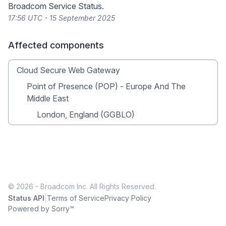
Broadcom Service Status
.
17:56 UTC - 15 September 2025
Affected components
Cloud Secure Web Gateway
Point of Presence (POP) - Europe And The
Middle East
London, England (GGBLO)
© 2026 - Broadcom Inc. All Rights Reserved.
|
Status API
Terms of Service
Privacy Policy
Powered by Sorry™