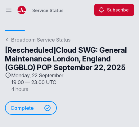
Subscribe
Service Status
Open main menu
Service Status
Broadcom Service Status
[Rescheduled]Cloud SWG: General
Maintenance London, England
(GGBLO) POP September 22, 2025
Monday, 22 September
19:00
—
23:00 UTC
4 hours
Complete