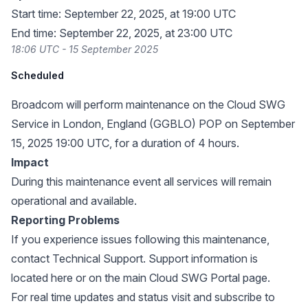
Start time: September 22, 2025, at 19:00 UTC
End time: September 22, 2025, at 23:00 UTC
18:06 UTC - 15 September 2025
Scheduled
Broadcom will perform maintenance on the Cloud SWG
Service in London, England (GGBLO) POP on September
15, 2025 19:00 UTC, for a duration of 4 hours.
Impact
During this maintenance event all services will remain
operational and available.
Reporting Problems
If you experience issues following this maintenance,
contact Technical Support. Support information is
located
here
or on the main
Cloud SWG Portal page
.
For real time updates and status visit and subscribe to