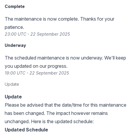
Complete
The maintenance is now complete. Thanks for your
patience.
23:00 UTC - 22 September 2025
Underway
The scheduled maintenance is now underway. We'll keep
you updated on our progress.
19:00 UTC - 22 September 2025
Update
Update
Please be advised that the date/time for this maintenance
has been changed. The impact however remains
unchanged. Here is the updated schedule:
Updated Schedule