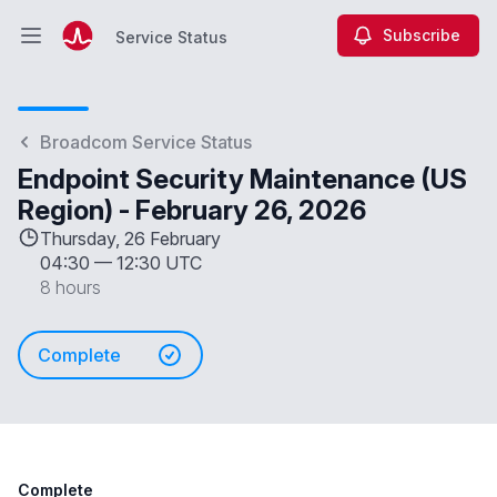
Subscribe
Service Status
Open main menu
Service Status
Broadcom Service Status
Endpoint Security Maintenance (US
Region) - February 26, 2026
Thursday, 26 February
04:30
—
12:30 UTC
8 hours
Complete
Complete