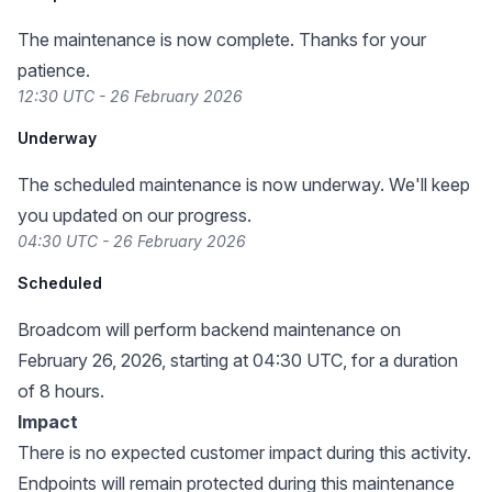
The maintenance is now complete. Thanks for your
patience.
12:30 UTC - 26 February 2026
Underway
The scheduled maintenance is now underway. We'll keep
you updated on our progress.
04:30 UTC - 26 February 2026
Scheduled
Broadcom will perform backend maintenance on
February 26, 2026, starting at 04:30 UTC, for a duration
of 8 hours.
Impact
There is no expected customer impact during this activity.
Endpoints will remain protected during this maintenance