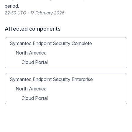
period.
22:50 UTC - 17 February 2026
Affected components
Symantec Endpoint Security Complete
North America
Cloud Portal
Symantec Endpoint Security Enterprise
North America
Cloud Portal