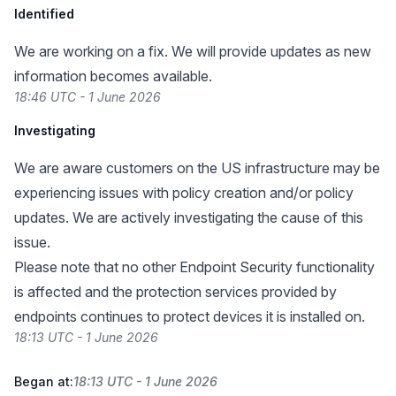
Identified
We are working on a fix. We will provide updates as new
information becomes available.
18:46 UTC - 1 June 2026
Investigating
We are aware customers on the US infrastructure may be
experiencing issues with policy creation and/or policy
updates. We are actively investigating the cause of this
issue.
Please note that no other Endpoint Security functionality
is affected and the protection services provided by
endpoints continues to protect devices it is installed on.
18:13 UTC - 1 June 2026
Began at:
18:13 UTC - 1 June 2026