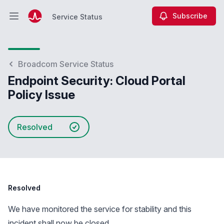
Subscribe
Service Status
Open main menu
Service Status
Broadcom Service Status
Endpoint Security: Cloud Portal
Policy Issue
Resolved
Resolved
We have monitored the service for stability and this
incident shall now be closed.