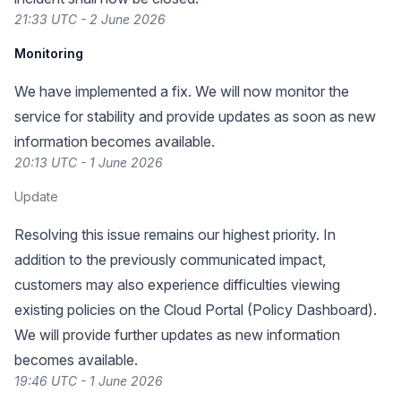
21:33 UTC - 2 June 2026
Monitoring
We have implemented a fix. We will now monitor the
service for stability and provide updates as soon as new
information becomes available.
20:13 UTC - 1 June 2026
Update
Resolving this issue remains our highest priority. In
addition to the previously communicated impact,
customers may also experience difficulties viewing
existing policies on the Cloud Portal (Policy Dashboard).
We will provide further updates as new information
becomes available.
19:46 UTC - 1 June 2026