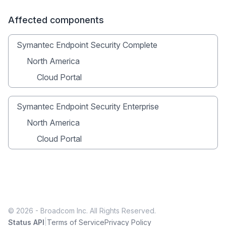
Affected components
Symantec Endpoint Security Complete
North America
Cloud Portal
Symantec Endpoint Security Enterprise
North America
Cloud Portal
© 2026 - Broadcom Inc. All Rights Reserved.
|
Status API
Terms of Service
Privacy Policy