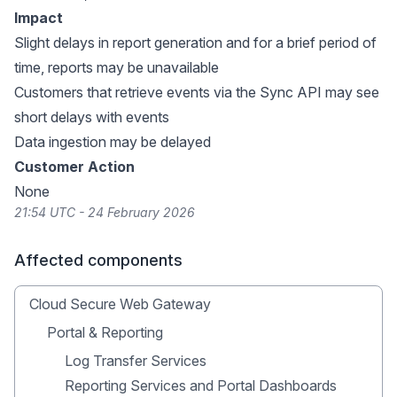
Impact
Slight delays in report generation and for a brief period of
time, reports may be unavailable
Customers that retrieve events via the Sync API may see
short delays with events
Data ingestion may be delayed
Customer Action
None
21:54 UTC - 24 February 2026
Affected components
Cloud Secure Web Gateway
Portal & Reporting
Log Transfer Services
Reporting Services and Portal Dashboards