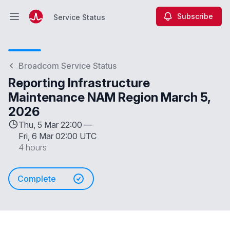
Subscribe
Service Status
Open main menu
Service Status
Broadcom Service Status
Reporting Infrastructure
Maintenance NAM Region March 5,
2026
Thu, 5 Mar 22:00 —
Fri, 6 Mar 02:00 UTC
4 hours
Complete