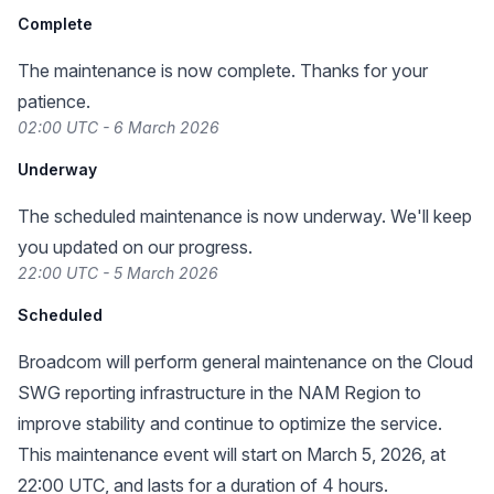
Complete
The maintenance is now complete. Thanks for your
patience.
02:00 UTC - 6 March 2026
Underway
The scheduled maintenance is now underway. We'll keep
you updated on our progress.
22:00 UTC - 5 March 2026
Scheduled
Broadcom will perform general maintenance on the Cloud
SWG reporting infrastructure in the NAM Region to
improve stability and continue to optimize the service.
This maintenance event will start on March 5, 2026, at
22:00 UTC, and lasts for a duration of 4 hours.