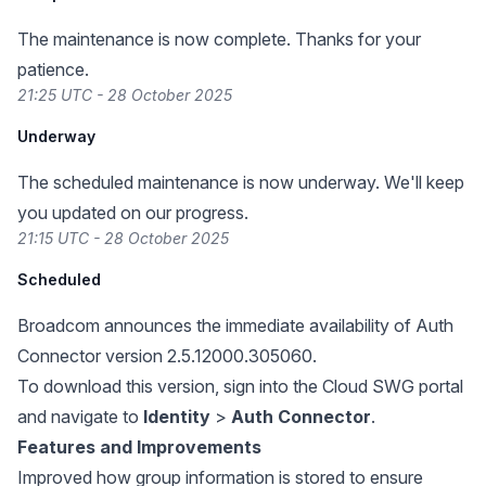
The maintenance is now complete. Thanks for your
patience.
21:25 UTC - 28 October 2025
Underway
The scheduled maintenance is now underway. We'll keep
you updated on our progress.
21:15 UTC - 28 October 2025
Scheduled
Broadcom announces the immediate availability of Auth
Connector version 2.5.12000.305060.
To download this version, sign into the Cloud SWG portal
and navigate to
Identity
>
Auth Connector
.
Features and Improvements
Improved how group information is stored to ensure