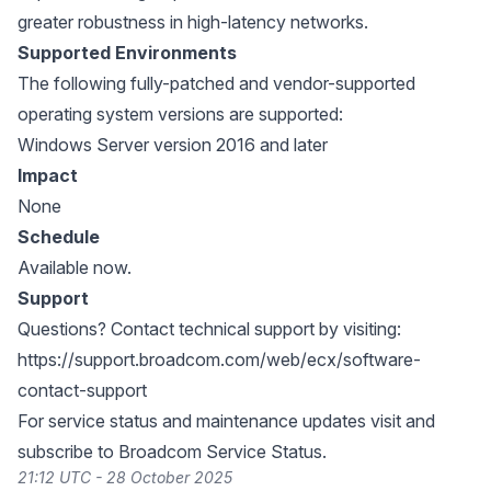
greater robustness in high-latency networks.
Supported Environments
The following fully-patched and vendor-supported
operating system versions are supported:
Windows Server version 2016 and later
Impact
None
Schedule
Available now.
Support
Questions? Contact technical support by visiting:
https://support.broadcom.com/web/ecx/software-
contact-support
For service status and maintenance updates visit and
subscribe to
Broadcom Service Status
.
21:12 UTC - 28 October 2025