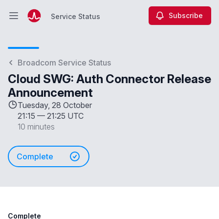
Subscribe
Service Status
Open main menu
Service Status
Broadcom Service Status
Cloud SWG: Auth Connector Release
Announcement
Tuesday, 28 October
21:15
—
21:25 UTC
10 minutes
Complete
Complete