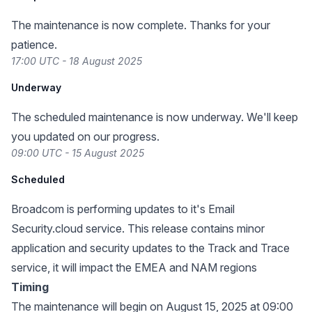
The maintenance is now complete. Thanks for your
patience.
17:00 UTC - 18 August 2025
Underway
The scheduled maintenance is now underway. We'll keep
you updated on our progress.
09:00 UTC - 15 August 2025
Scheduled
Broadcom is performing updates to it's Email
Security.cloud service. This release contains minor
application and security updates to the Track and Trace
service, it will impact the EMEA and NAM regions
Timing
The maintenance will begin on August 15, 2025 at 09:00