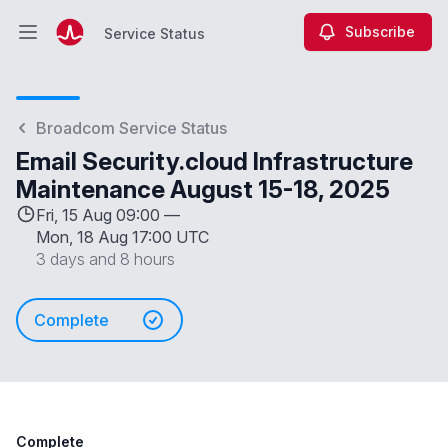
Subscribe
Service Status
Open main menu
Service Status
Broadcom Service Status
Email Security.cloud Infrastructure
Maintenance August 15-18, 2025
Fri, 15 Aug 09:00 —
Mon, 18 Aug 17:00 UTC
3 days and 8 hours
Complete
Complete