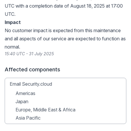
UTC with a completion date of August 18, 2025 at 17:00
UTC.
Impact
No customer impact is expected from this maintenance
and all aspects of our service are expected to function as
normal.
15:40 UTC - 31 July 2025
Affected components
Email Security.cloud
Americas
Japan
Europe, Middle East & Africa
Asia Pacific