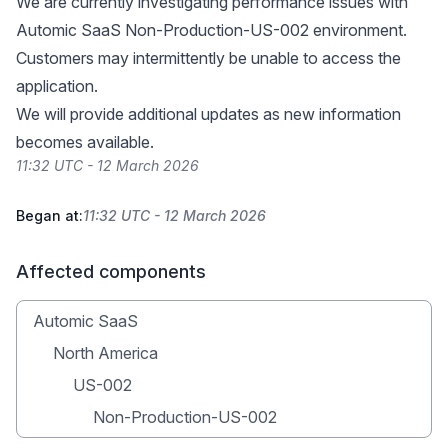
We are currently investigating performance issues with
Automic SaaS Non-Production-US-002 environment.
Customers may intermittently be unable to access the
application.
We will provide additional updates as new information
becomes available.
11:32 UTC - 12 March 2026
Began at:
11:32 UTC - 12 March 2026
Affected components
Automic SaaS
North America
US-002
Non-Production-US-002