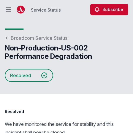
Subscribe
Service Status
Open main menu
Service Status
Broadcom Service Status
Non-Production-US-002
Performance Degradation
Resolved
Resolved
We have monitored the service for stability and this
incident shall now be closed.