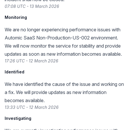
07:08 UTC - 13 March 2026
Monitoring
We are no longer experiencing performance issues with
Automic SaaS Non-Production-US-002 environment.
We will now monitor the service for stability and provide
updates as soon as new information becomes available.
17:26 UTC - 12 March 2026
Identified
We have identified the cause of the issue and working on
a fix. We will provide updates as new information
becomes available.
13:33 UTC - 12 March 2026
Investigating