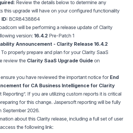
uired:
Review the details below to determine any
ts this upgrade will have on your configured functionality
 ID:
BCR8438864
adcom will be performing a release update of Clarity
llowing version:
16.4.2
Pre-Patch 1
ability Announcement - Clarity Release 16.4.2
To properly prepare and plan for your Clarity SaaS
se review the
Clarity SaaS Upgrade Guide
on
ensure you have reviewed the important notice for
End
ncement for CA Business Intelligence for Clarity
Reporting”. If you are utilizing custom reports it is critical
preparing for this change. Jaspersoft reporting will be fully
n September 2026.
ation about this Clarity release, including a full set of user
access the following link: