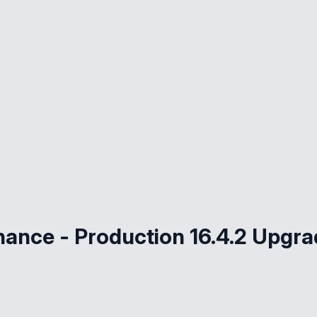
nance - Production 16.4.2 Upgr