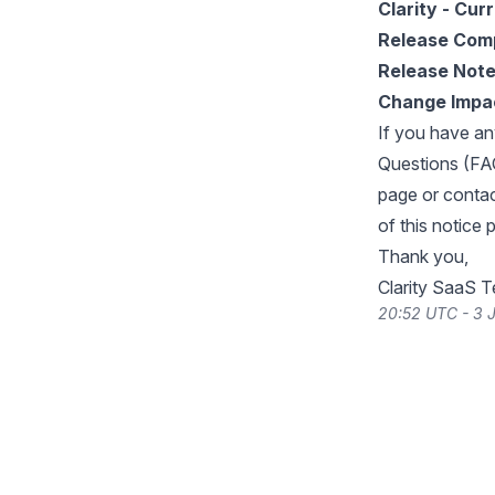
Clarity - Cur
Release Com
Release Not
Change Impa
If you have an
Questions (FA
page or conta
of this notice 
Thank you,
Clarity SaaS 
20:52 UTC - 3 