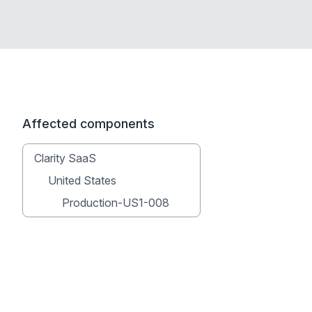
Affected components
Clarity SaaS
United States
Production-US1-008