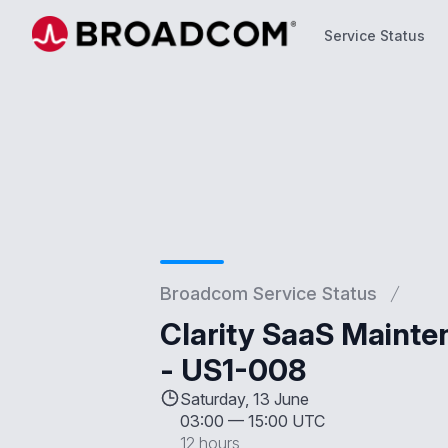
Service Status
Service Status
Broadcom Service Status
Clarity SaaS Mainte
- US1-008
Saturday, 13 June
03:00
—
15:00 UTC
12 hours