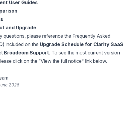
rent User Guides
parison
es
ct and Upgrade
y questions, please reference the Frequently Asked
Q) included on the
Upgrade Schedule for Clarity SaaS
ct
Broadcom Support
. To see the most current version
please click on the “View the full notice” link below.
Team
June 2026