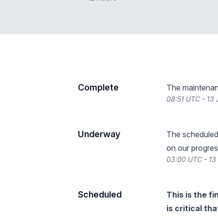
Complete
The maintenan
08:51 UTC - 13
Underway
The scheduled
on our progres
03:00 UTC - 13
Scheduled
This is the f
is critical t