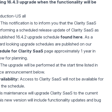
ming
16.4.3 upgrade
when the functionality will be
duction-US all
This notification is to inform you that the Clarity SaaS
erforming a scheduled release update of Clarity SaaS as
published 16.4.2 upgrade schedule
found here
. As a
ard looking upgrade schedules are published on our
dule for Clarity SaaS
page approximately 1 year in
ow for planning.
The upgrade will be performed at the start time listed in
nce announcement below.
ilability:
Access to Clarity SaaS will not be available for
f the schedule.
s maintenance will upgrade Clarity SaaS to the current
is new version will include functionality updates and bug