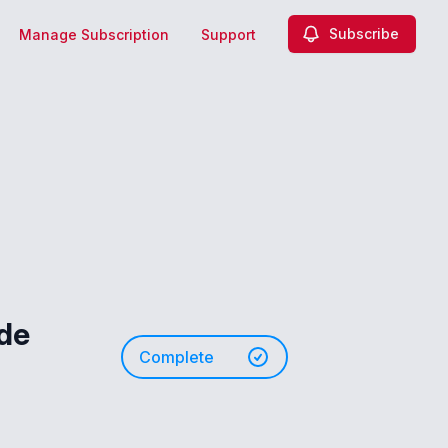
Subscribe
Manage Subscription
Support
ade
Complete