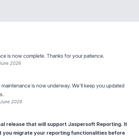
ce is now complete. Thanks for your patience.
 June 2026
 maintenance is now underway. We'll keep you updated
s.
 June 2026
inal release that will support Jaspersoft Reporting. It
hat you migrate your reporting functionalities before