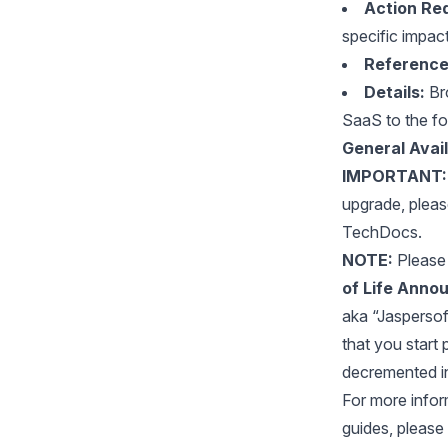
Action Req
specific impac
Reference
Details:
Bro
SaaS to the fo
General Avail
IMPORTANT:
upgrade, plea
TechDocs.
NOTE:
Please 
of Life Annou
aka “Jaspersoft 
that you start 
decremented i
For more inform
guides, please 