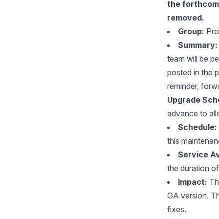
the forthco
removed.
Group:
Pro
Summary:
team will be p
posted in the 
reminder, forw
Upgrade Sche
advance to all
Schedule:
this maintena
Service Ava
the duration o
Impact:
Thi
GA version. Th
fixes.