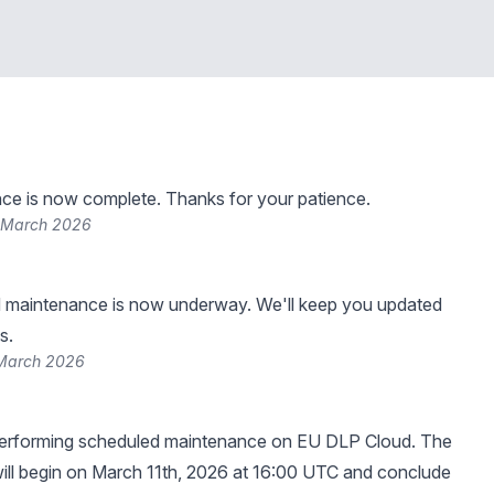
ce is now complete. Thanks for your patience.
 March 2026
 maintenance is now underway. We'll keep you updated
s.
 March 2026
erforming scheduled maintenance on EU DLP Cloud. The
ill begin on March 11th, 2026 at 16:00 UTC and conclude