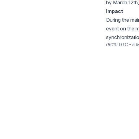
by March 12th
Impact
During the ma
event on the 
synchronizatio
06:10 UTC - 5 