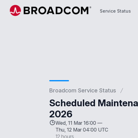
Service Status
Service Status
Broadcom Service Status
Scheduled Maintena
2026
Wed, 11 Mar 16:00 —
Thu, 12 Mar 04:00 UTC
12 hours