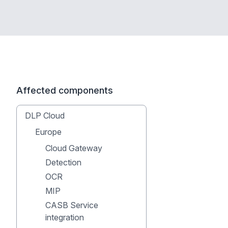
Affected components
DLP Cloud
Europe
Cloud Gateway
Detection
OCR
MIP
CASB Service
integration