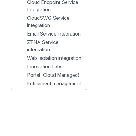
Cloud Endpoint Service
Integration
CloudSWG Service
integration
Email Service integration
ZTNA Service
integration
Web Isolation integration
Innovation Labs
Portal (Cloud Managed)
Entitlement management