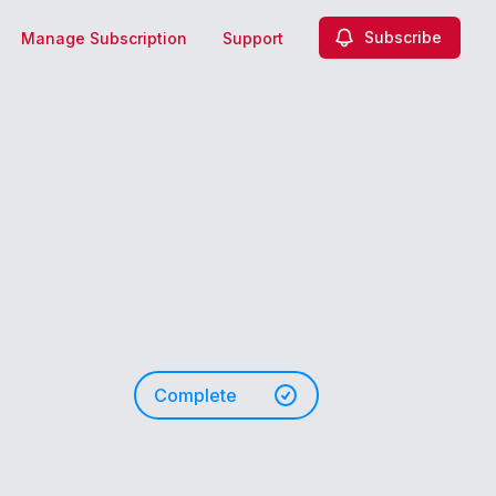
Subscribe
Manage Subscription
Support
Complete