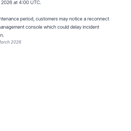
, 2026 at 4:00 UTC.
intenance period, customers may notice a reconnect
management console which could delay incident
n.
March 2026