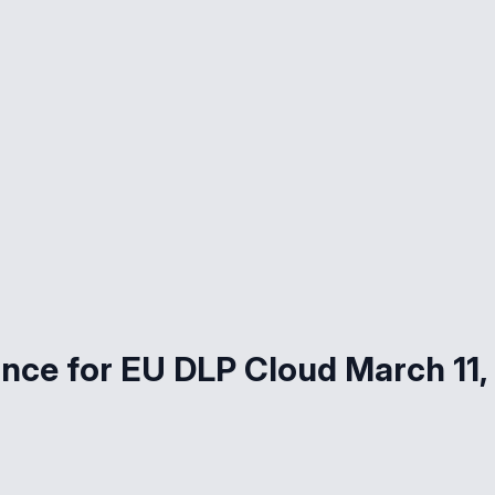
nce for EU DLP Cloud March 11,