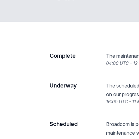
Complete
The maintenan
04:00 UTC - 12
Underway
The scheduled
on our progres
16:00 UTC - 11
Scheduled
Broadcom is p
maintenance w