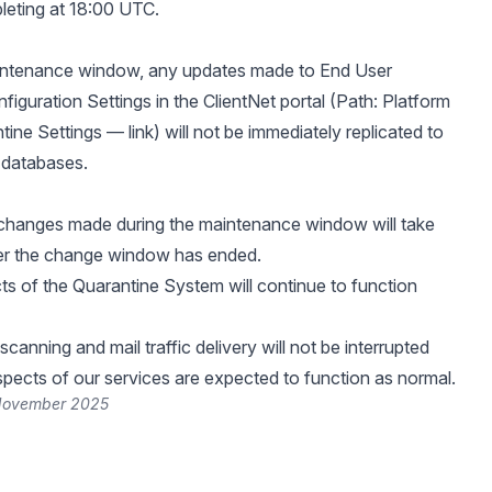
eting at 18:00 UTC.
aintenance window, any updates made to End User
figuration Settings in the ClientNet portal (Path: Platform
tine Settings —
link
) will not be immediately replicated to
 databases.
 changes made during the maintenance window will take
ter the change window has ended.
cts of the Quarantine System will continue to function
scanning and mail traffic delivery will not be interrupted
aspects of our services are expected to function as normal.
 November 2025