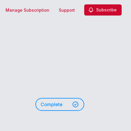
Subscribe
Manage Subscription
Support
Complete