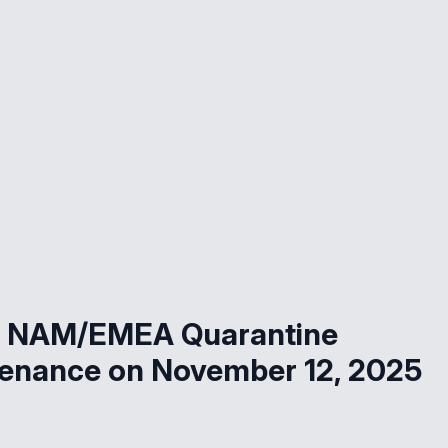
ud NAM/EMEA Quarantine
tenance on November 12, 2025