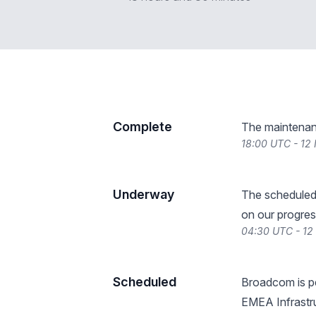
Complete
The maintenan
18:00 UTC - 12
Underway
The scheduled
on our progres
04:30 UTC - 1
Scheduled
Broadcom is p
EMEA Infrastru