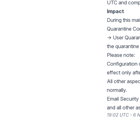
UTC and compl
Impact
During this m
Quarantine Con
→ User Quaran
the quarantine
Please note:
Configuration
effect only af
All other aspe
normally.
Email Security 
and all other 
19:02 UTC - 6