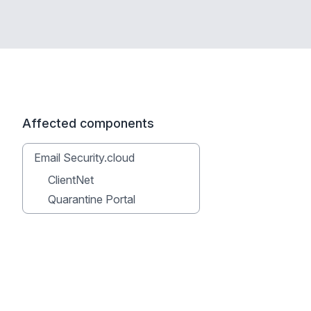
Affected components
Email Security.cloud
ClientNet
Quarantine Portal