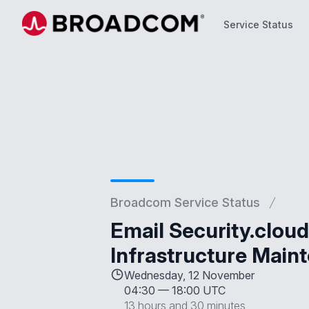
Service Status
Service Status
Broadcom Service Status
Email Security.clo
Infrastructure Main
Wednesday, 12 November
04:30
—
18:00 UTC
13 hours and 30 minutes