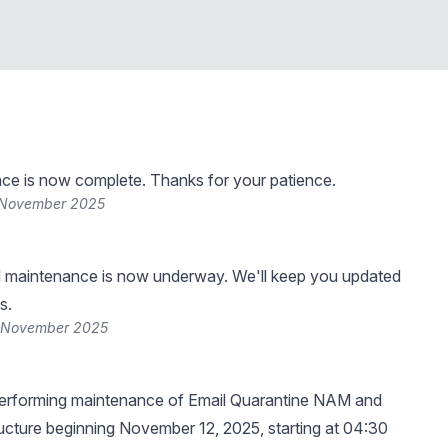
ce is now complete. Thanks for your patience.
 November 2025
 maintenance is now underway. We'll keep you updated
s.
2 November 2025
erforming maintenance of Email Quarantine NAM and
cture beginning November 12, 2025, starting at 04:30