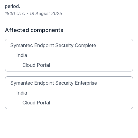
period.
18:51 UTC - 18 August 2025
Affected components
Symantec Endpoint Security Complete
India
Cloud Portal
Symantec Endpoint Security Enterprise
India
Cloud Portal