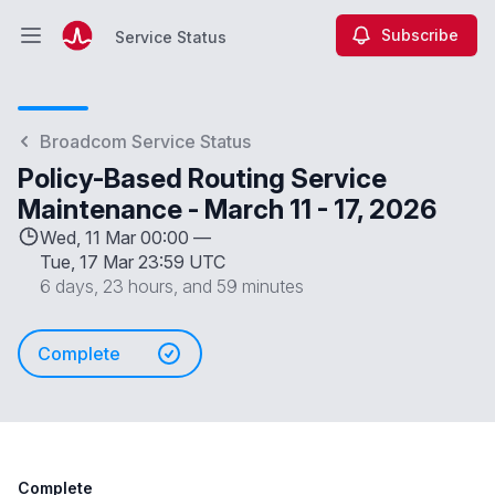
Subscribe
Service Status
Open main menu
Service Status
Broadcom Service Status
Policy-Based Routing Service
Maintenance - March 11 - 17, 2026
Wed, 11 Mar 00:00 —
Tue, 17 Mar 23:59 UTC
6 days, 23 hours, and 59 minutes
Complete
Complete