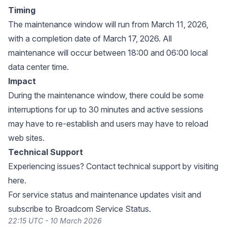
Timing
The maintenance window will run from March 11, 2026,
with a completion date of March 17, 2026. All
maintenance will occur between 18:00 and 06:00 local
data center time.
Impact
During the maintenance window, there could be some
interruptions for up to 30 minutes and active sessions
may have to re-establish and users may have to reload
web sites.
Technical Support
Experiencing issues? Contact technical support by visiting
here
.
For service status and maintenance updates visit and
subscribe to
Broadcom Service Status
.
22:15 UTC - 10 March 2026