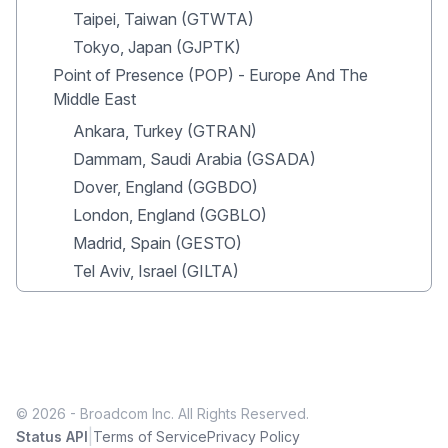
Taipei, Taiwan (GTWTA)
Tokyo, Japan (GJPTK)
Point of Presence (POP) - Europe And The
Middle East
Ankara, Turkey (GTRAN)
Dammam, Saudi Arabia (GSADA)
Dover, England (GGBDO)
London, England (GGBLO)
Madrid, Spain (GESTO)
Tel Aviv, Israel (GILTA)
© 2026 - Broadcom Inc. All Rights Reserved.
|
Status API
Terms of Service
Privacy Policy