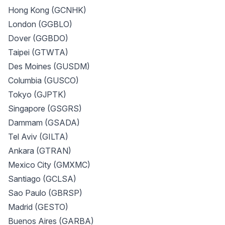
Hong Kong (GCNHK)
London (GGBLO)
Dover (GGBDO)
Taipei (GTWTA)
Des Moines (GUSDM)
Columbia (GUSCO)
Tokyo (GJPTK)
Singapore (GSGRS)
Dammam (GSADA)
Tel Aviv (GILTA)
Ankara (GTRAN)
Mexico City (GMXMC)
Santiago (GCLSA)
Sao Paulo (GBRSP)
Madrid (GESTO)
Buenos Aires (GARBA)