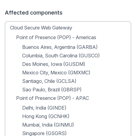
Affected components
Cloud Secure Web Gateway
Point of Presence (POP) - Americas
Buenos Aires, Argentina (GARBA)
Columbia, South Carolina (GUSCO)
Des Moines, Iowa (GUSDM)
Mexico City, Mexico (GMXMC)
Santiago, Chile (GCLSA)
Sao Paulo, Brazil (GBRSP)
Point of Presence (POP) - APAC
Delhi, India (GINDE)
Hong Kong (GCNHK)
Mumbai, India (GINMU)
Singapore (GSGRS)