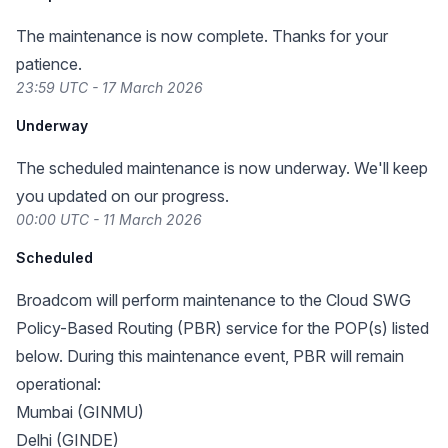
The maintenance is now complete. Thanks for your
patience.
23:59 UTC - 17 March 2026
Underway
The scheduled maintenance is now underway. We'll keep
you updated on our progress.
00:00 UTC - 11 March 2026
Scheduled
Broadcom will perform maintenance to the Cloud SWG
Policy-Based Routing (PBR) service for the POP(s) listed
below. During this maintenance event, PBR will remain
operational:
Mumbai (GINMU)
Delhi (GINDE)