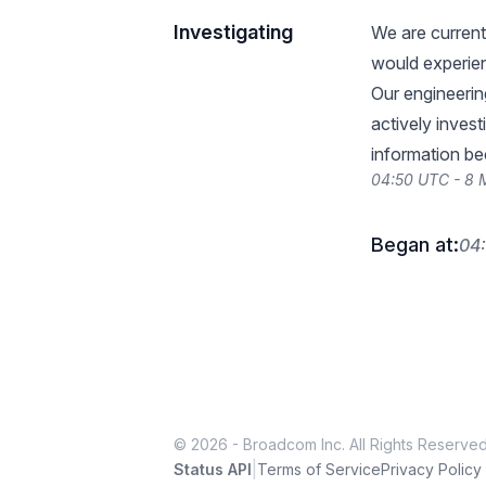
Investigating
We are current
would experien
Our engineerin
actively invest
information be
04:50 UTC - 8
Began at:
04
© 2026 - Broadcom Inc. All Rights Reserved
|
Status API
Terms of Service
Privacy Policy