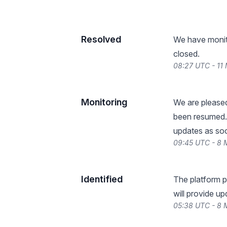
Resolved
We have monitor
closed.
08:27 UTC - 11
Monitoring
We are pleased
been resumed. 
updates as so
09:45 UTC - 8
Identified
The platform p
will provide u
05:38 UTC - 8