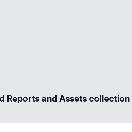
d Reports and Assets collection