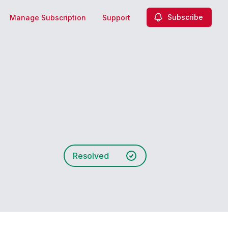
Subscribe
Manage Subscription
Support
Resolved