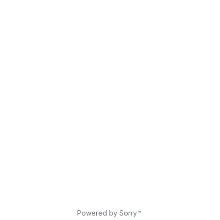
Powered by Sorry™