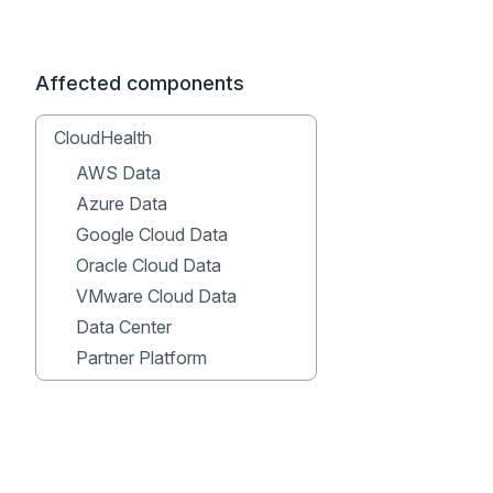
Affected components
CloudHealth
AWS Data
Azure Data
Google Cloud Data
Oracle Cloud Data
VMware Cloud Data
Data Center
Partner Platform