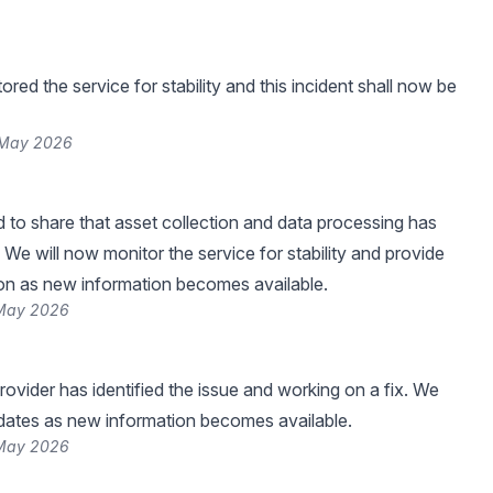
ed the service for stability and this incident shall now be
 May 2026
 to share that asset collection and data processing has
We will now monitor the service for stability and provide
on as new information becomes available.
 May 2026
rovider has identified the issue and working on a fix. We
pdates as new information becomes available.
 May 2026