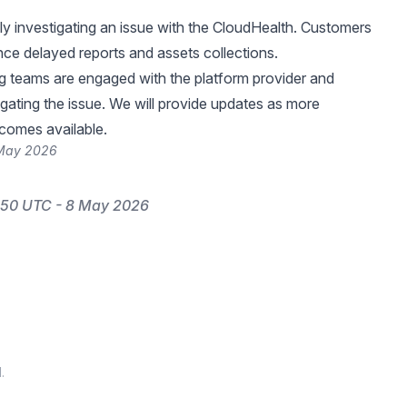
ly investigating an issue with the CloudHealth. Customers
ce delayed reports and assets collections.
g teams are engaged with the platform provider and
igating the issue. We will provide updates as more
comes available.
 May 2026
:50 UTC - 8 May 2026
.