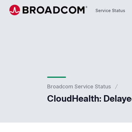
Service Status
Service Status
Broadcom Service Status
CloudHealth: Delaye