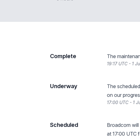
Complete
The maintenan
19:17 UTC - 1 J
Underway
The scheduled
on our progres
17:00 UTC - 1 
Scheduled
Broadcom will
at 17:00 UTC f