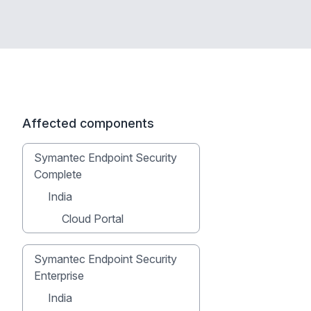
Affected components
Symantec Endpoint Security
Complete
India
Cloud Portal
Symantec Endpoint Security
Enterprise
India