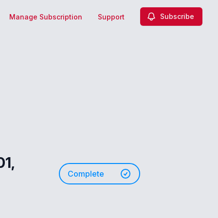
Subscribe
Manage Subscription
Support
01,
Complete