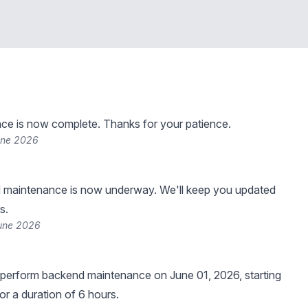
ce is now complete. Thanks for your patience.
une 2026
 maintenance is now underway. We'll keep you updated
s.
June 2026
 perform backend maintenance on June 01, 2026, starting
or a duration of 6 hours.