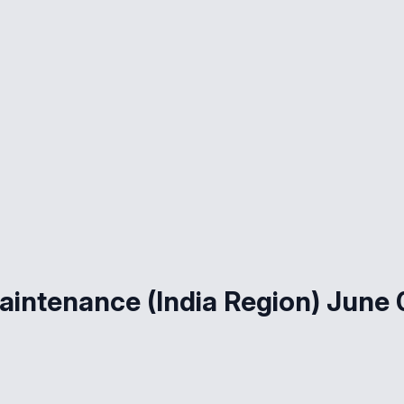
aintenance (India Region) June 