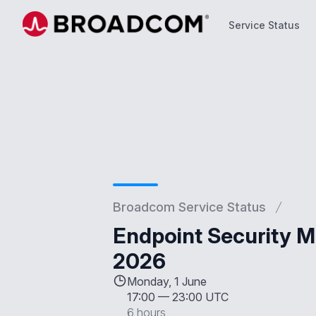
Service Status
Service Status
Broadcom Service Status
Endpoint Security M
2026
Monday, 1 June
17:00
—
23:00 UTC
6 hours