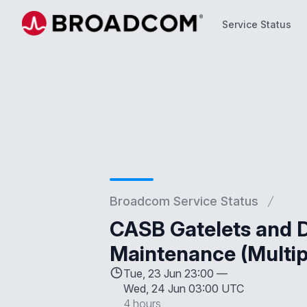
Service Status
Service Status
Broadcom Service Status
CASB Gatelets and D
Maintenance (Multip
Tue, 23 Jun 23:00 —
Wed, 24 Jun 03:00 UTC
4 hours