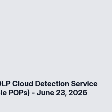
LP Cloud Detection Service
le POPs) - June 23, 2026