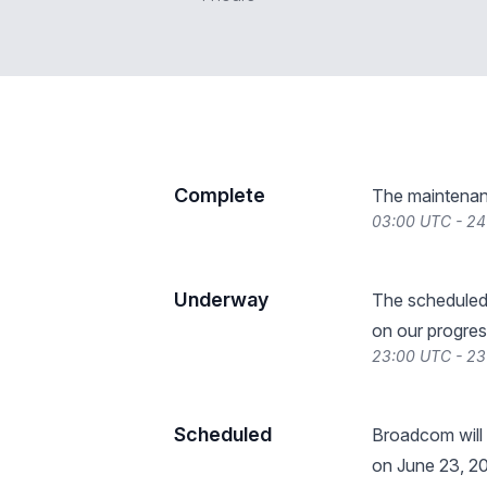
Complete
The maintenan
03:00 UTC - 24
Underway
The scheduled
on our progres
23:00 UTC - 23
Scheduled
Broadcom will
on June 23, 20