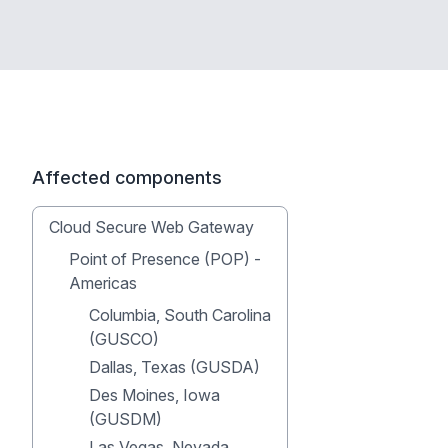
Affected components
Cloud Secure Web Gateway
Point of Presence (POP) -
Americas
Columbia, South Carolina
(GUSCO)
Dallas, Texas (GUSDA)
Des Moines, Iowa
(GUSDM)
Las Vegas, Nevada