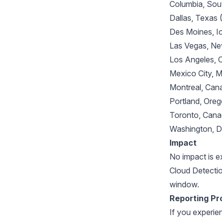
Columbia, Sou
Dallas, Texas
Des Moines, 
Las Vegas, N
Los Angeles, 
Mexico City,
Montreal, Ca
Portland, Or
Toronto, Can
Washington, 
Impact
No impact is 
Cloud Detectio
window.
Reporting Pr
If you experie