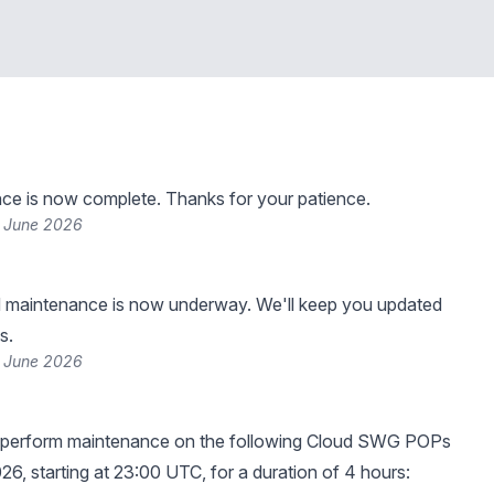
ce is now complete. Thanks for your patience.
 June 2026
 maintenance is now underway. We'll keep you updated
s.
 June 2026
 perform maintenance on the following Cloud SWG POPs
26, starting at 23:00 UTC, for a duration of 4 hours: