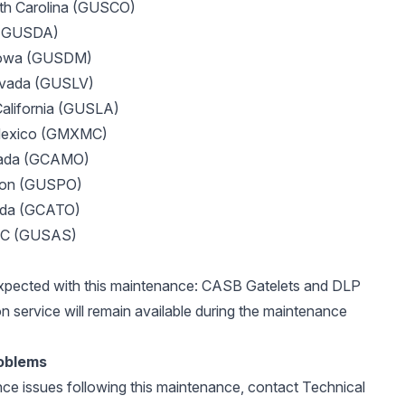
th Carolina (GUSCO)
 (GUSDA)
Iowa (GUSDM)
evada (GUSLV)
California (GUSLA)
 Mexico (GMXMC)
nada (GCAMO)
egon (GUSPO)
ada (GCATO)
DC (GUSAS)
expected with this maintenance: CASB Gatelets and DLP
n service will remain available during the maintenance
oblems
nce issues following this maintenance, contact Technical