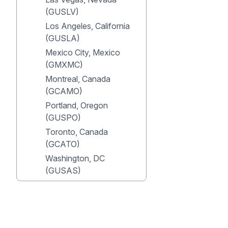
(GUSLV)
Los Angeles, California
(GUSLA)
Mexico City, Mexico
(GMXMC)
Montreal, Canada
(GCAMO)
Portland, Oregon
(GUSPO)
Toronto, Canada
(GCATO)
Washington, DC
(GUSAS)