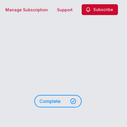
Subscribe
Manage Subscription
Support
Complete