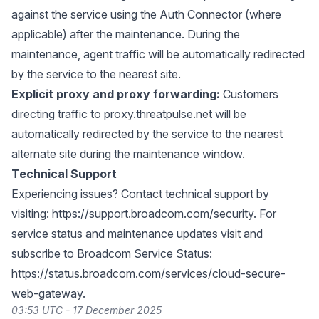
against the service using the Auth Connector (where
applicable) after the maintenance. During the
maintenance, agent traffic will be automatically redirected
by the service to the nearest site.
Explicit proxy and proxy forwarding:
Customers
directing traffic to proxy.threatpulse.net will be
automatically redirected by the service to the nearest
alternate site during the maintenance window.
Technical Support
Experiencing issues? Contact technical support by
visiting:
https://support.broadcom.com/security
. For
service status and maintenance updates visit and
subscribe to Broadcom Service Status:
https://status.broadcom.com/services/cloud-secure-
web-gateway
.
03:53 UTC - 17 December 2025