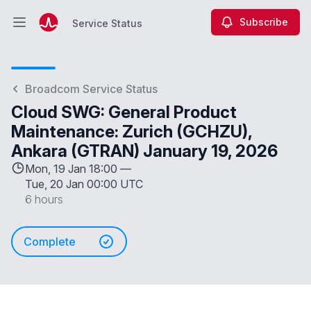
Subscribe
Service Status
Open main menu
Service Status
Broadcom Service Status
Cloud SWG: General Product
Maintenance: Zurich (GCHZU),
Ankara (GTRAN) January 19, 2026
Mon, 19 Jan 18:00 —
Tue, 20 Jan 00:00 UTC
6 hours
Complete