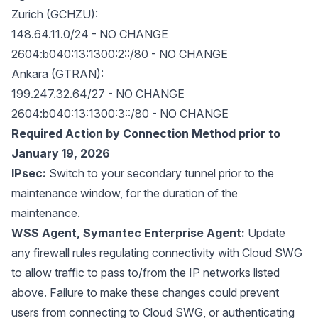
Zurich (GCHZU):
148.64.11.0/24 - NO CHANGE
2604:b040:13:1300:2::/80 - NO CHANGE
Ankara (GTRAN):
199.247.32.64/27 - NO CHANGE
2604:b040:13:1300:3::/80 - NO CHANGE
Required Action by Connection Method prior to
January 19, 2026
IPsec:
Switch to your secondary tunnel prior to the
maintenance window, for the duration of the
maintenance.
WSS Agent, Symantec Enterprise Agent:
Update
any firewall rules regulating connectivity with Cloud SWG
to allow traffic to pass to/from the IP networks listed
above. Failure to make these changes could prevent
users from connecting to Cloud SWG, or authenticating