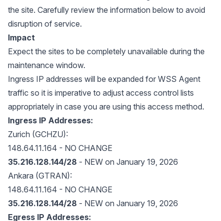
the site. Carefully review the information below to avoid
disruption of service.
Impact
Expect the sites to be completely unavailable during the
maintenance window.
Ingress IP addresses will be expanded for WSS Agent
traffic so it is imperative to adjust access control lists
appropriately in case you are using this access method.
Ingress IP Addresses:
Zurich (GCHZU):
148.64.11.164 - NO CHANGE
35.216.128.144/28
- NEW on January 19, 2026
Ankara (GTRAN):
148.64.11.164 - NO CHANGE
35.216.128.144/28
- NEW on January 19, 2026
Egress IP Addresses: