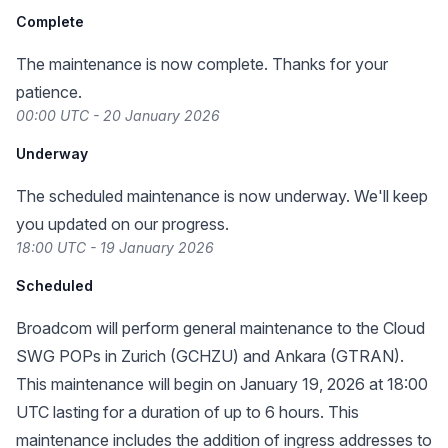
Complete
The maintenance is now complete. Thanks for your
patience.
00:00 UTC - 20 January 2026
Underway
The scheduled maintenance is now underway. We'll keep
you updated on our progress.
18:00 UTC - 19 January 2026
Scheduled
Broadcom will perform general maintenance to the Cloud
SWG POPs in Zurich (GCHZU) and Ankara (GTRAN).
This maintenance will begin on January 19, 2026 at 18:00
UTC lasting for a duration of up to 6 hours. This
maintenance includes the addition of ingress addresses to