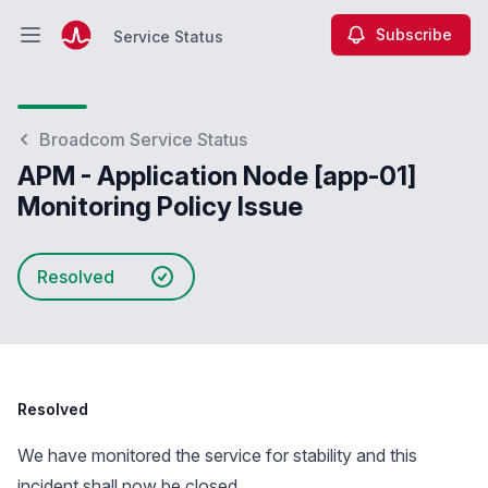
Subscribe
Service Status
Open main menu
Service Status
Broadcom Service Status
APM - Application Node [app-01]
Monitoring Policy Issue
Resolved
Resolved
We have monitored the service for stability and this
incident shall now be closed.