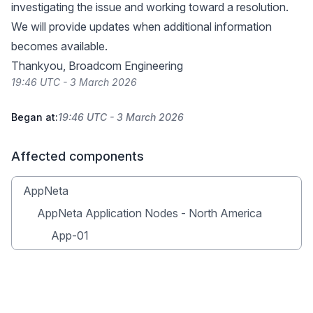
investigating the issue and working toward a resolution.
We will provide updates when additional information
becomes available.
Thankyou, Broadcom Engineering
19:46 UTC - 3 March 2026
Began at:
19:46 UTC - 3 March 2026
Affected components
AppNeta
AppNeta Application Nodes - North America
App-01