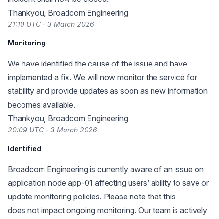
Thankyou, Broadcom Engineering
21:10 UTC - 3 March 2026
Monitoring
We have identified the cause of the issue and have
implemented a fix. We will now monitor the service for
stability and provide updates as soon as new information
becomes available.
Thankyou, Broadcom Engineering
20:09 UTC - 3 March 2026
Identified
Broadcom Engineering is currently aware of an issue on
application node app-01 affecting users’ ability to save or
update monitoring policies. Please note that this
does not impact ongoing monitoring. Our team is actively