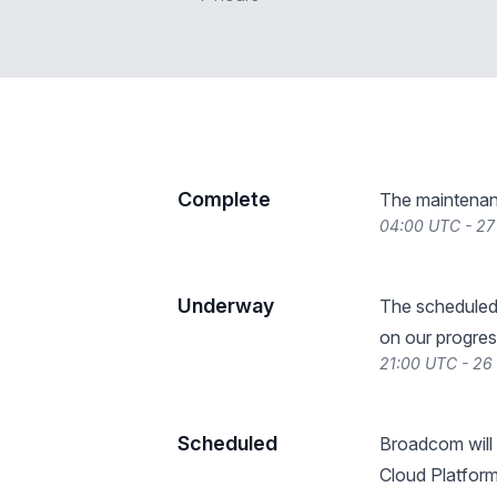
Complete
The maintenan
04:00 UTC - 27
Underway
The scheduled
on our progres
21:00 UTC - 26
Scheduled
Broadcom will
Cloud Platfor