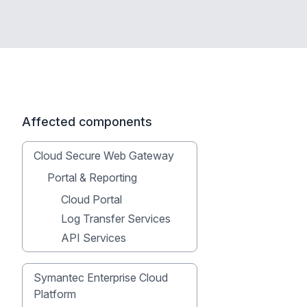
Affected components
Cloud Secure Web Gateway
Portal & Reporting
Cloud Portal
Log Transfer Services
API Services
Symantec Enterprise Cloud
Platform