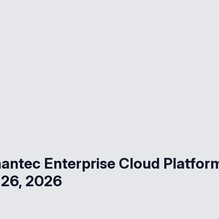
ntec Enterprise Cloud Platfor
 26, 2026