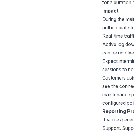
for a duration 
Impact
During the mai
authenticate to
Real-time traff
Active log dow
can be resolve
Expect intermit
sessions to be
Customers usi
see the connec
maintenance pe
configured poli
Reporting Pr
If you experie
Support. Suppo