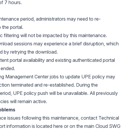
of 7 hours.
ntenance period, administrators may need to re-
 the portal.
ic filtering will not be impacted by this maintenance.
nload sessions may experience a brief disruption, which
d by retrying the download.
tent portal availability and existing authenticated portal
 ended.
ng Management Center jobs to update UPE policy may
tion terminated and re-established. During the
riod, UPE policy push will be unavailable. All previously
cies will remain active.
oblems
nce issues following this maintenance, contact Technical
rt information is located
here
or on the main
Cloud SWG