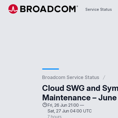
Service Status
Service Status
Broadcom Service Status
Cloud SWG and Syma
Maintenance – June
Fri, 26 Jun 21:00 —
Sat, 27 Jun 04:00 UTC
7 hours