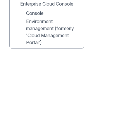
Enterprise Cloud Console
Console
Environment
management (formerly
'Cloud Management
Portal')