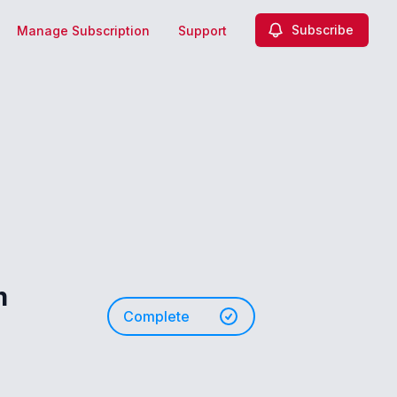
Subscribe
Manage Subscription
Support
m
Complete