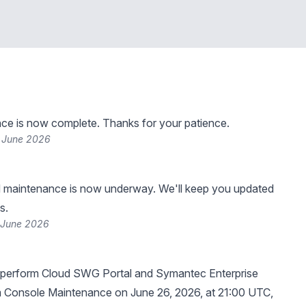
ce is now complete. Thanks for your patience.
 June 2026
 maintenance is now underway. We'll keep you updated
s.
 June 2026
 perform Cloud SWG Portal and Symantec Enterprise
m Console Maintenance on June 26, 2026, at 21:00 UTC,