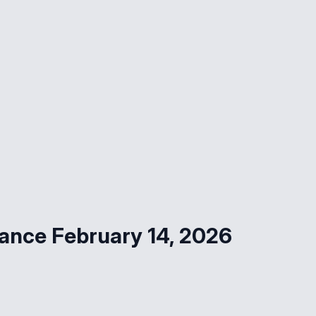
ance February 14, 2026