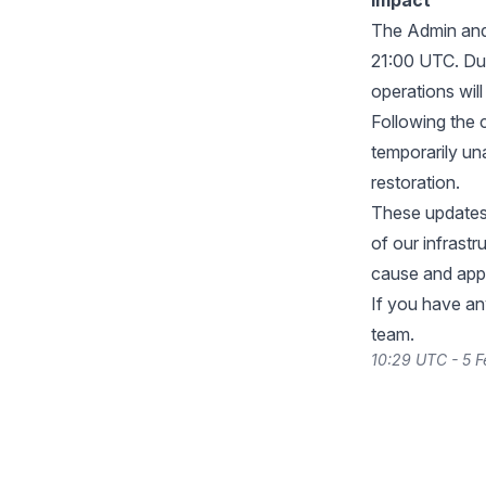
Impact
The Admin and 
21:00 UTC. Du
operations will
Following the 
temporarily un
restoration.
These updates 
of our infrast
cause and appr
If you have an
team.
10:29 UTC - 5 