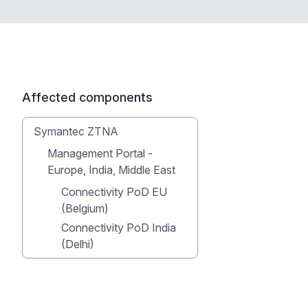
Affected components
Symantec ZTNA
Management Portal -
Europe, India, Middle East
Connectivity PoD EU
(Belgium)
Connectivity PoD India
(Delhi)