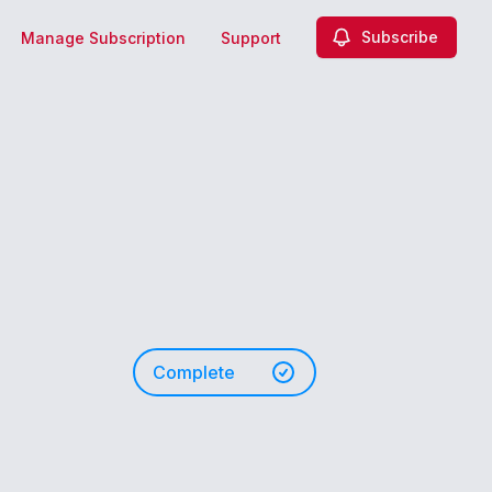
Subscribe
Manage Subscription
Support
Complete