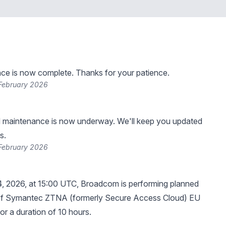
ce is now complete. Thanks for your patience.
 February 2026
 maintenance is now underway. We'll keep you updated
s.
 February 2026
4, 2026, at 15:00 UTC, Broadcom is performing planned
f Symantec ZTNA (formerly Secure Access Cloud) EU
for a duration of 10 hours.