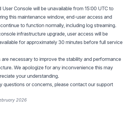
User Console will be unavailable from 15:00 UTC to
ring this maintenance window, end-user access and
 continue to function normally, including log streaming.
console infrastructure upgrade, user access will be
available for approximately 30 minutes before full service
are necessary to improve the stability and performance
ructure. We apologize for any inconvenience this may
eciate your understanding.
y questions or concerns, please contact our support
February 2026