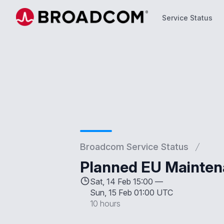
Service Status
Service Status
Broadcom Service Status
Planned EU Mainten
Sat, 14 Feb 15:00 —
Sun, 15 Feb 01:00 UTC
10 hours