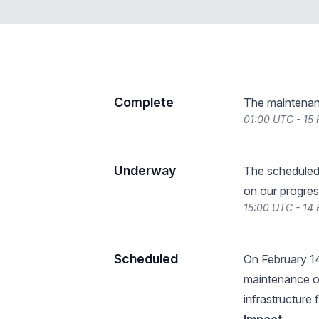
Complete
The maintenan
01:00 UTC - 15
Underway
The scheduled
on our progres
15:00 UTC - 14
Scheduled
On February 1
maintenance o
infrastructure 