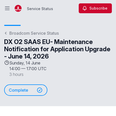
Subscribe
Service Status
Open main menu
Service Status
Broadcom Service Status
DX O2 SAAS EU- Maintenance
Notification for Application Upgrade
- June 14, 2026
Sunday, 14 June
14:00
—
17:00 UTC
3 hours
Complete