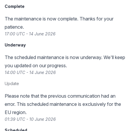
Complete
The maintenance is now complete. Thanks for your
patience.
17:00 UTC - 14 June 2026
Underway
The scheduled maintenance is now underway. We'll keep
you updated on our progress.
14:00 UTC - 14 June 2026
Update
Please note that the previous communication had an
error. This scheduled maintenance is exclusively for the
EU region.
01:39 UTC - 10 June 2026
Scheduled