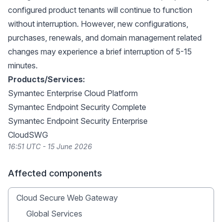
configured product tenants will continue to function
without interruption. However, new configurations,
purchases, renewals, and domain management related
changes may experience a brief interruption of 5-15
minutes.
Products/Services:
Symantec Enterprise Cloud Platform
Symantec Endpoint Security Complete
Symantec Endpoint Security Enterprise
CloudSWG
16:51 UTC - 15 June 2026
Affected components
Cloud Secure Web Gateway
Global Services