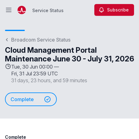
Subscribe
Service Status
Open main menu
Service Status
Broadcom Service Status
Cloud Management Portal
Maintenance June 30 - July 31, 2026
Tue, 30 Jun 00:00 —
Fri, 31 Jul 23:59 UTC
31 days, 23 hours, and 59 minutes
Complete
Complete