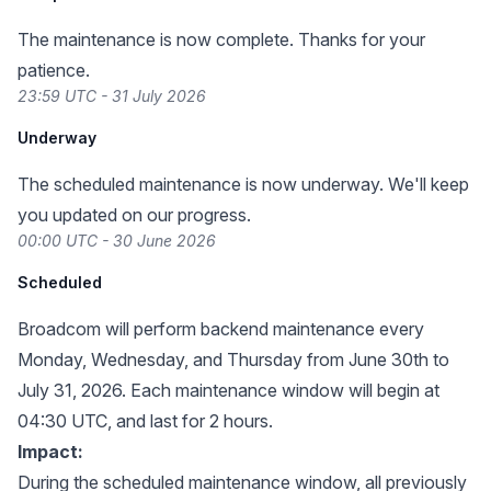
The maintenance is now complete. Thanks for your
patience.
23:59 UTC - 31 July 2026
Underway
The scheduled maintenance is now underway. We'll keep
you updated on our progress.
00:00 UTC - 30 June 2026
Scheduled
Broadcom will perform backend maintenance every
Monday, Wednesday, and Thursday from June 30th to
July 31, 2026. Each maintenance window will begin at
04:30 UTC, and last for 2 hours.
Impact:
During the scheduled maintenance window, all previously