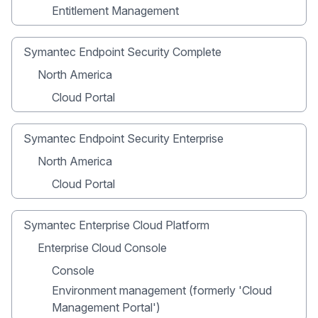
Entitlement Management
Symantec Endpoint Security Complete
North America
Cloud Portal
Symantec Endpoint Security Enterprise
North America
Cloud Portal
Symantec Enterprise Cloud Platform
Enterprise Cloud Console
Console
Environment management (formerly 'Cloud
Management Portal')