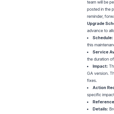
team will be p
posted in the 
reminder, forw
Upgrade Sche
advance to all
Schedule:
this maintena
Service Ava
the duration o
Impact:
Thi
GA version. Th
fixes.
Action Req
specific impac
Reference
Details:
Bro