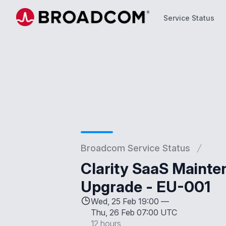
Service Status
Service Status
Broadcom Service Status
Clarity SaaS Mainte
Upgrade - EU-001
Wed, 25 Feb 19:00 —
Thu, 26 Feb 07:00 UTC
12 hours