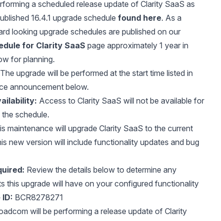
erforming a scheduled release update of Clarity SaaS as
published 16.4.1 upgrade schedule
found here
. As a
ard looking upgrade schedules are published on our
dule for Clarity SaaS
page approximately 1 year in
ow for planning.
The upgrade will be performed at the start time listed in
nce announcement below.
ilability:
Access to Clarity SaaS will not be available for
f the schedule.
s maintenance will upgrade Clarity SaaS to the current
is new version will include functionality updates and bug
uired:
Review the details below to determine any
ts this upgrade will have on your configured functionality
 ID:
BCR8278271
adcom will be performing a release update of Clarity