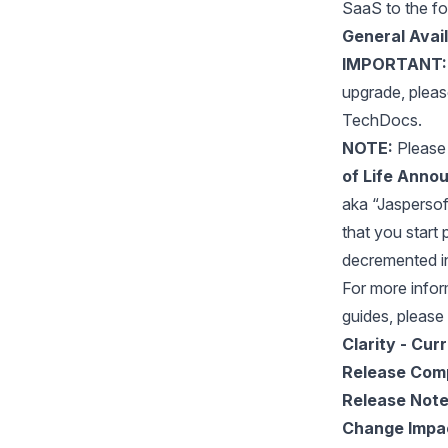
SaaS to the fo
General Avail
IMPORTANT:
upgrade, plea
TechDocs.
NOTE:
Please 
of Life Annou
aka “Jaspersoft 
that you start 
decremented i
For more inform
guides, please 
Clarity - Cur
Release Com
Release Not
Change Impa