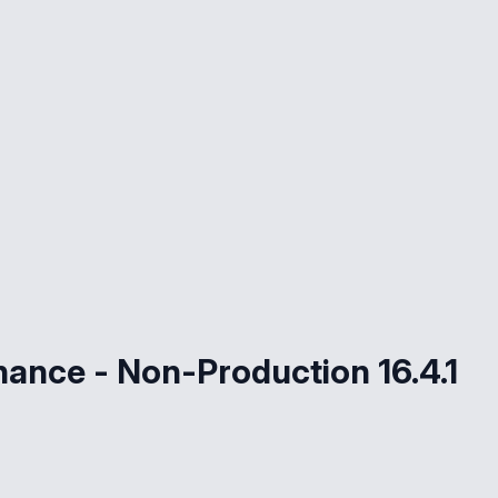
nance - Non-Production 16.4.1