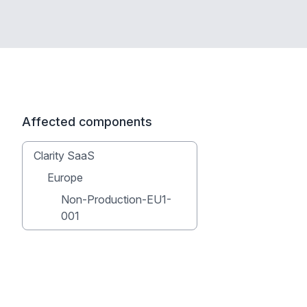
Affected components
Clarity SaaS
Europe
Non-Production-EU1-
001