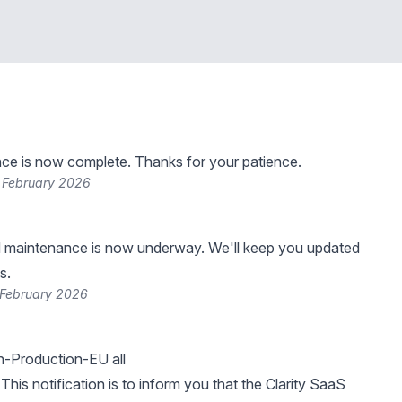
ce is now complete. Thanks for your patience.
 February 2026
 maintenance is now underway. We'll keep you updated
s.
 February 2026
-Production-EU all
This notification is to inform you that the Clarity SaaS