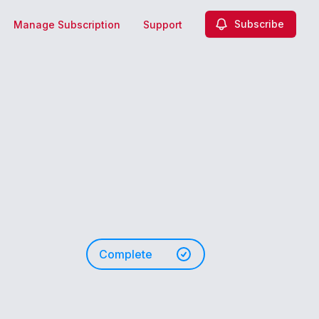
Subscribe
Manage Subscription
Support
Complete