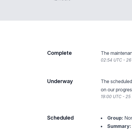
Complete
The maintenan
02:54 UTC - 26
Underway
The scheduled
on our progres
19:00 UTC - 25
Scheduled
Group:
Non
Summary: