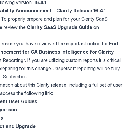
llowing version:
16.4.1
ability Announcement - Clarity Release 16.4.1
To properly prepare and plan for your Clarity SaaS
se review the
Clarity SaaS Upgrade Guide
on
ensure you have reviewed the important notice for
End
ncement for CA Business Intelligence for Clarity
Reporting”. If you are utilizing custom reports it is critical
preparing for this change. Jaspersoft reporting will be fully
n September.
ation about this Clarity release, including a full set of user
access the following link:
rent User Guides
parison
es
ct and Upgrade