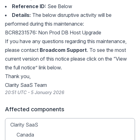
Reference ID:
See Below
Details:
The below disruptive activity will be
performed during this maintenance:
BCR8231576: Non Prod DB Host Upgrade
If you have any questions regarding this maintenance,
please contact
Broadcom Support
. To see the most
current version of this notice please click on the “View
the full notice” link below.
Thank you,
Clarity SaaS Team
20:51 UTC - 5 January 2026
Affected components
Clarity SaaS
Canada