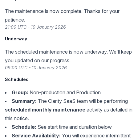
The maintenance is now complete. Thanks for your
patience.
21:00 UTC - 10 January 2026
Underway
The scheduled maintenance is now underway. We'll keep
you updated on our progress.
09:00 UTC - 10 January 2026
Scheduled
Group:
Non-production and Production
Summary:
The Clarity SaaS team will be performing
scheduled monthly maintenance
activity as detailed in
this notice.
Schedule:
See start time and duration below
Service Availability:
You will experience intermittent