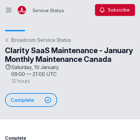
Subscribe
Service Status
Open main menu
Service Status
Broadcom Service Status
Clarity SaaS Maintenance - January
Monthly Maintenance Canada
Saturday, 10 January
09:00
—
21:00 UTC
12 hours
Complete
Complete