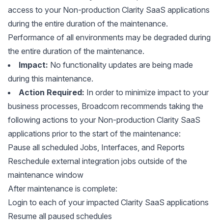
access to your Non-production Clarity SaaS applications
during the entire duration of the maintenance.
Performance of all environments may be degraded during
the entire duration of the maintenance.
Impact:
No functionality updates are being made
during this maintenance.
Action Required:
In order to minimize impact to your
business processes, Broadcom recommends taking the
following actions to your Non-production Clarity SaaS
applications prior to the start of the maintenance:
Pause all scheduled Jobs, Interfaces, and Reports
Reschedule external integration jobs outside of the
maintenance window
After maintenance is complete:
Login to each of your impacted Clarity SaaS applications
Resume all paused schedules