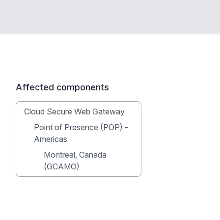
Affected components
Cloud Secure Web Gateway
Point of Presence (POP) -
Americas
Montreal, Canada
(GCAMO)