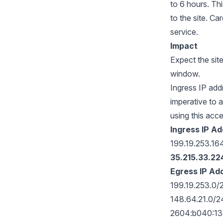
to 6 hours. Th
to the site. Ca
service.
Impact
Expect the sit
window.
Ingress IP add
imperative to a
using this acc
Ingress IP A
199.19.253.1
35.215.33.22
Egress IP Ad
199.19.253.0
148.64.21.0/
2604:b040:13