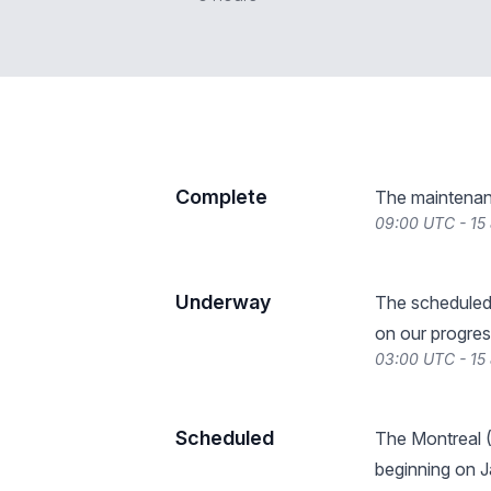
Complete
The maintenan
09:00 UTC - 15
Underway
The scheduled
on our progres
03:00 UTC - 15
Scheduled
The Montreal 
beginning on J