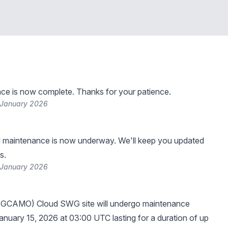
ce is now complete. Thanks for your patience.
 January 2026
 maintenance is now underway. We'll keep you updated
s.
 January 2026
(GCAMO) Cloud SWG site will undergo maintenance
anuary 15, 2026 at 03:00 UTC lasting for a duration of up