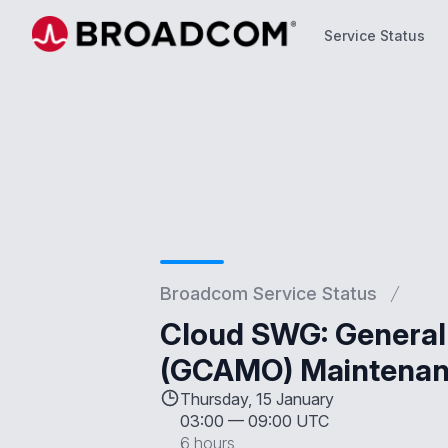
Service Status
Service Status
Broadcom Service Status
Cloud SWG: General
(GCAMO) Maintenanc
Thursday, 15 January
03:00
—
09:00 UTC
6 hours