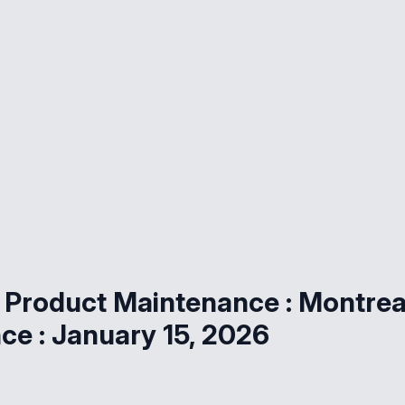
 Product Maintenance : Montrea
e : January 15, 2026