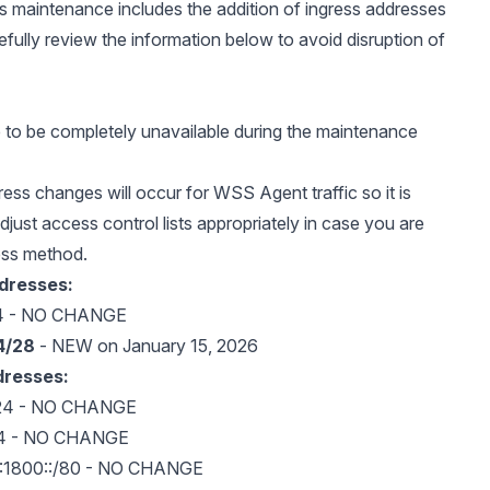
is maintenance includes the addition of ingress addresses
refully review the information below to avoid disruption of
e to be completely unavailable during the maintenance
ress changes will occur for WSS Agent traffic so it is
djust access control lists appropriately in case you are
ess method.
ddresses:
64 - NO CHANGE
4/28
- NEW on January 15, 2026
dresses:
/24 - NO CHANGE
24 - NO CHANGE
:1800::/80 - NO CHANGE