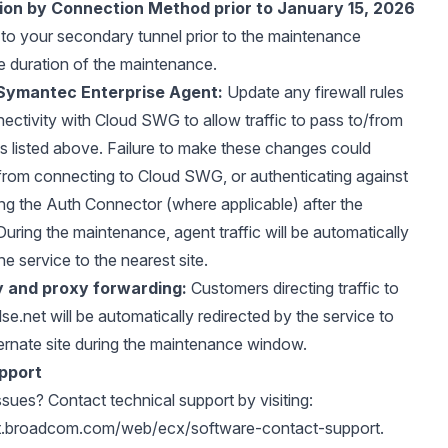
ion by Connection Method prior to January 15, 2026
to your secondary tunnel prior to the maintenance
e duration of the maintenance.
Symantec Enterprise Agent:
Update any firewall rules
nectivity with Cloud SWG to allow traffic to pass to/from
s listed above. Failure to make these changes could
from connecting to Cloud SWG, or authenticating against
ing the Auth Connector (where applicable) after the
uring the maintenance, agent traffic will be automatically
he service to the nearest site.
y and proxy forwarding:
Customers directing traffic to
lse.net
will be automatically redirected by the service to
ternate site during the maintenance window.
pport
ssues? Contact technical support by visiting:
rt.broadcom.com/web/ecx/software-contact-support
.