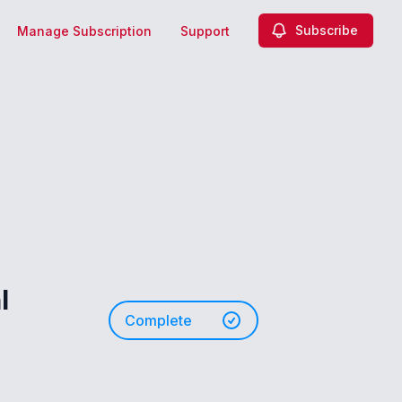
Subscribe
Manage Subscription
Support
l
Complete