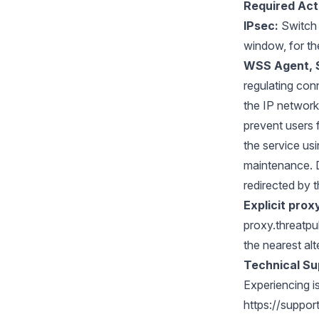
Required Act
IPsec:
Switch 
window, for th
WSS Agent, 
regulating con
the IP network
prevent users 
the service us
maintenance. D
redirected by t
Explicit prox
proxy.threatpu
the nearest al
Technical Su
Experiencing i
https://suppo