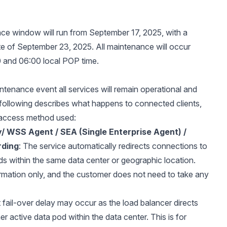
e window will run from September 17, 2025, with a
e of September 23, 2025. All maintenance will occur
 and 06:00 local POP time.
intenance event all services will remain operational and
 following describes what happens to connected clients,
access method used:
y/ WSS Agent / SEA (Single Enterprise Agent) /
rding
: The service automatically redirects connections to
ds within the same data center or geographic location.
formation only, and the customer does not need to take any
t fail-over delay may occur as the load balancer directs
her active data pod within the data center. This is for