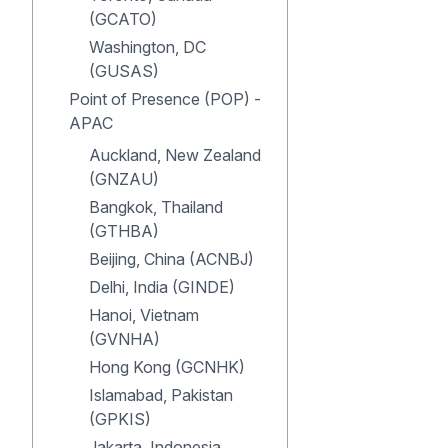
(GCATO)
Washington, DC
(GUSAS)
Point of Presence (POP) -
APAC
Auckland, New Zealand
(GNZAU)
Bangkok, Thailand
(GTHBA)
Beijing, China (ACNBJ)
Delhi, India (GINDE)
Hanoi, Vietnam
(GVNHA)
Hong Kong (GCNHK)
Islamabad, Pakistan
(GPKIS)
Jakarta, Indonesia