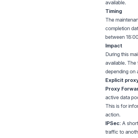
available.
Timing
The maintenanc
completion dat
between 18:00
Impact
During this ma
available. The
depending on 
Explicit prox
Proxy Forwa
active data po
This is for in
action.
IPSec
: A shor
traffic to anot