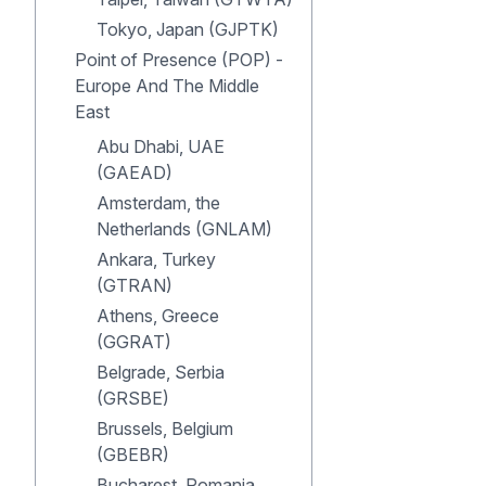
Tokyo, Japan (GJPTK)
Point of Presence (POP) -
Europe And The Middle
East
Abu Dhabi, UAE
(GAEAD)
Amsterdam, the
Netherlands (GNLAM)
Ankara, Turkey
(GTRAN)
Athens, Greece
(GGRAT)
Belgrade, Serbia
(GRSBE)
Brussels, Belgium
(GBEBR)
Bucharest, Romania