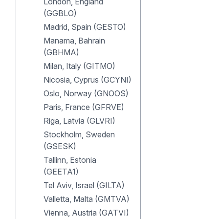
London, England
(GGBLO)
Madrid, Spain (GESTO)
Manama, Bahrain
(GBHMA)
Milan, Italy (GITMO)
Nicosia, Cyprus (GCYNI)
Oslo, Norway (GNOOS)
Paris, France (GFRVE)
Riga, Latvia (GLVRI)
Stockholm, Sweden
(GSESK)
Tallinn, Estonia
(GEETA1)
Tel Aviv, Israel (GILTA)
Valletta, Malta (GMTVA)
Vienna, Austria (GATVI)