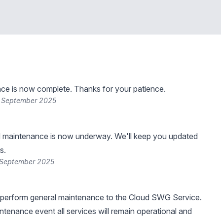
ce is now complete. Thanks for your patience.
3 September 2025
 maintenance is now underway. We'll keep you updated
s.
 September 2025
 perform general maintenance to the Cloud SWG Service.
intenance event all services will remain operational and