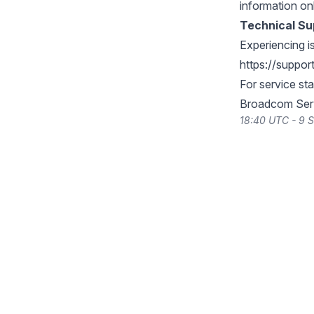
information on
Technical Su
Experiencing i
https://suppo
For service st
Broadcom Serv
18:40 UTC - 9 