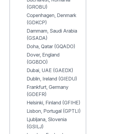
(GROBU)
Copenhagen, Denmark
(GDKCP)
Dammam, Saudi Arabia
(GSADA)
Doha, Qatar (GQADO)
Dover, England
(GGBDO)
Dubai, UAE (GAEDX)
Dublin, Ireland (GIEDU)
Frankfurt, Germany
(GDEFR)
Helsinki, Finland (GFIHE)
Lisbon, Portugal (GPTLI)
Ljubljana, Slovenia
(GSILJ)