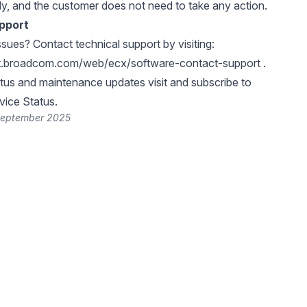
ly, and the customer does not need to take any action.
pport
ssues? Contact technical support by visiting:
rt.broadcom.com/web/ecx/software-contact-support
.
atus and maintenance updates visit and subscribe to
ice Status
.
September 2025