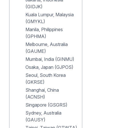
(GIDJK)
Kuala Lumpur, Malaysia
(GMYKL)
Manila, Philippines
(GPHMA)
Melbourne, Australia
(GAUME)
Mumbai, India (GINMU)
Osaka, Japan (GJPOS)
Seoul, South Korea
(GKRSE)
Shanghai, China
(ACNSH)
Singapore (GSGRS)
Sydney, Australia
(GAUSY)
Taipei, Taiwan (GTWTA)