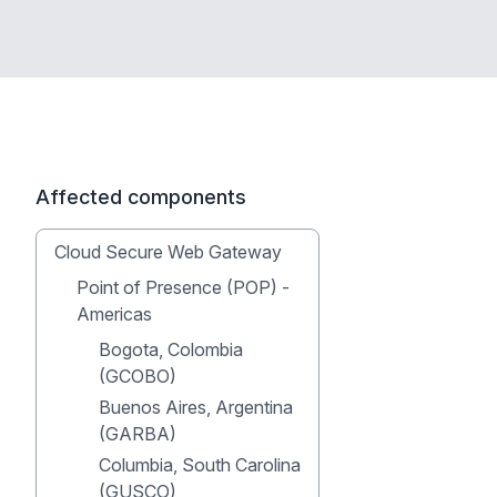
Affected components
Cloud Secure Web Gateway
Point of Presence (POP) -
Americas
Bogota, Colombia
(GCOBO)
Buenos Aires, Argentina
(GARBA)
Columbia, South Carolina
(GUSCO)