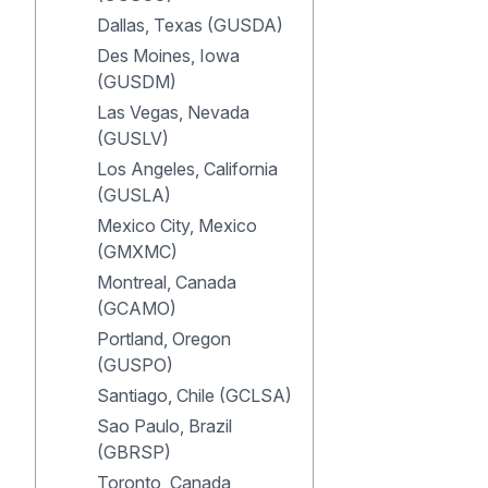
Dallas, Texas (GUSDA)
Des Moines, Iowa
(GUSDM)
Las Vegas, Nevada
(GUSLV)
Los Angeles, California
(GUSLA)
Mexico City, Mexico
(GMXMC)
Montreal, Canada
(GCAMO)
Portland, Oregon
(GUSPO)
Santiago, Chile (GCLSA)
Sao Paulo, Brazil
(GBRSP)
Toronto, Canada