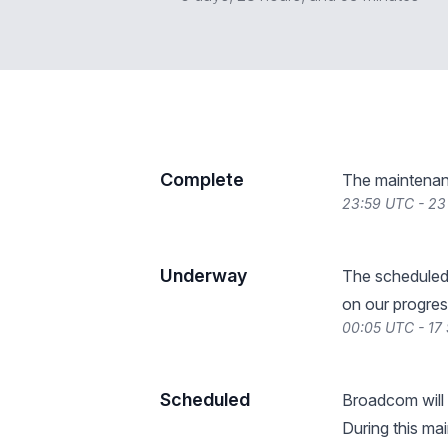
Complete
The maintenan
23:59 UTC - 2
Underway
The scheduled
on our progres
00:05 UTC - 17
Scheduled
Broadcom will
During this ma