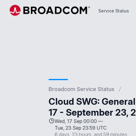
Service Status
Service Status
Broadcom Service Status
Cloud SWG: General
17 - September 23, 
Wed, 17 Sep 00:00 —
Tue, 23 Sep 23:59 UTC
6 days, 23 hours, and 59 minutes