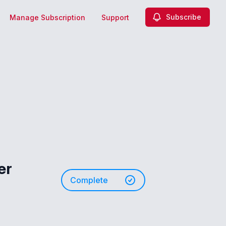
Subscribe
Manage Subscription
Support
er
Complete