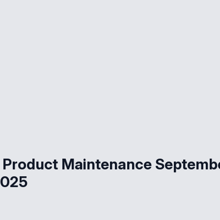
 Product Maintenance Septemb
2025