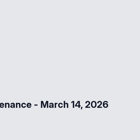
tenance - March 14, 2026