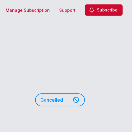
Subscribe
Manage Subscription
Support
Cancelled