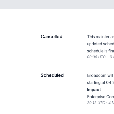
Cancelled
This maintena
updated schedu
schedule is fin
00:06 UTC - 11
Scheduled
Broadcom will
starting at 04:
Impact
Enterprise Cons
20:12 UTC - 4 