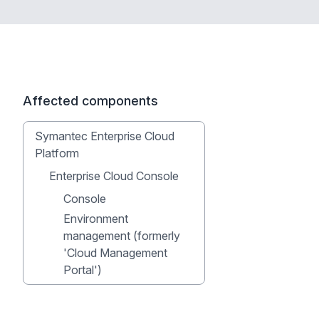
Affected components
Symantec Enterprise Cloud
Platform
Enterprise Cloud Console
Console
Environment
management (formerly
'Cloud Management
Portal')