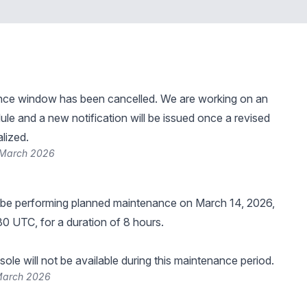
nce window has been cancelled. We are working on an
le and a new notification will be issued once a revised
alized.
 March 2026
 be performing planned maintenance on March 14, 2026,
30 UTC, for a duration of 8 hours.
ole will not be available during this maintenance period.
March 2026