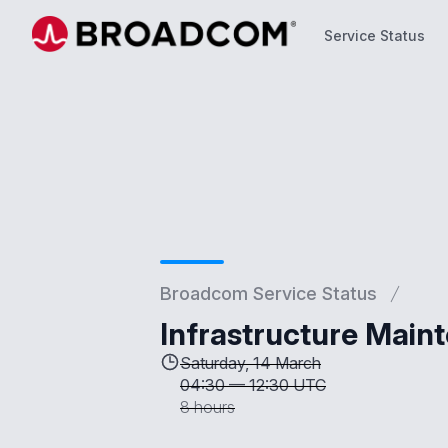
Service Status
Service Status
Broadcom Service Status
Infrastructure Main
Saturday, 14 March
04:30
—
12:30 UTC
8 hours