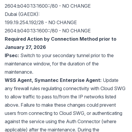
2604:b040:13:1600::/80 - NO CHANGE
Dubai (GAEDX):
199.19.254.192/28 - NO CHANGE
2604:b040:13:1600::/80 - NO CHANGE
Required Action by Connection Method prior to
January 27, 2026
IPsec:
Switch to your secondary tunnel prior to the
maintenance window, for the duration of the
maintenance.
WSS Agent, Symantec Enterprise Agent:
Update
any firewall rules regulating connectivity with Cloud SWG
to allow traffic to pass to/from the IP networks listed
above. Failure to make these changes could prevent
users from connecting to Cloud SWG, or authenticating
against the service using the Auth Connector (where
applicable) after the maintenance. During the