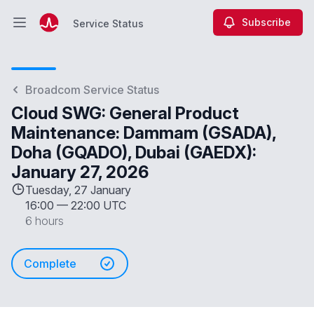
Subscribe
Service Status
Open main menu
Service Status
Broadcom Service Status
Cloud SWG: General Product
Maintenance: Dammam (GSADA),
Doha (GQADO), Dubai (GAEDX):
January 27, 2026
Tuesday, 27 January
16:00
—
22:00 UTC
6 hours
Complete