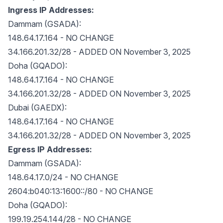
Ingress IP Addresses:
Dammam (GSADA):
148.64.17.164 - NO CHANGE
34.166.201.32/28 - ADDED ON November 3, 2025
Doha (GQADO):
148.64.17.164 - NO CHANGE
34.166.201.32/28 - ADDED ON November 3, 2025
Dubai (GAEDX):
148.64.17.164 - NO CHANGE
34.166.201.32/28 - ADDED ON November 3, 2025
Egress IP Addresses:
Dammam (GSADA):
148.64.17.0/24 - NO CHANGE
2604:b040:13:1600::/80 - NO CHANGE
Doha (GQADO):
199.19.254.144/28 - NO CHANGE