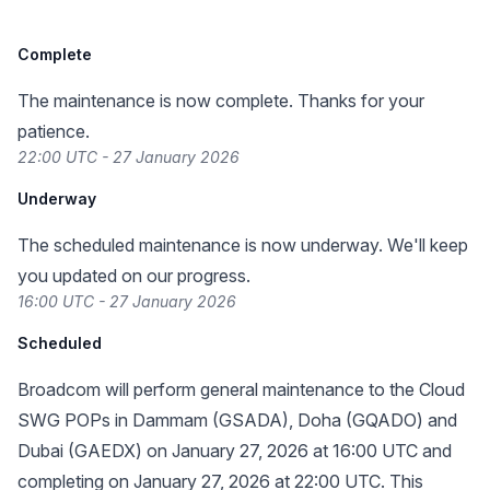
Complete
The maintenance is now complete. Thanks for your
patience.
22:00 UTC - 27 January 2026
Underway
The scheduled maintenance is now underway. We'll keep
you updated on our progress.
16:00 UTC - 27 January 2026
Scheduled
Broadcom will perform general maintenance to the Cloud
SWG POPs in Dammam (GSADA), Doha (GQADO) and
Dubai (GAEDX) on January 27, 2026 at 16:00 UTC and
completing on January 27, 2026 at 22:00 UTC. This