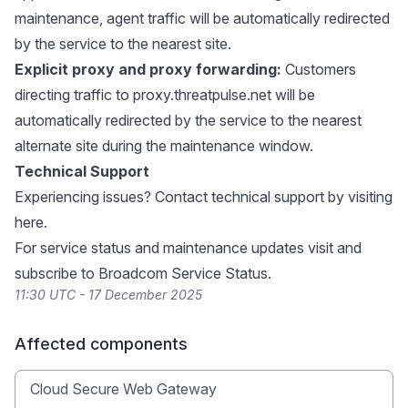
maintenance, agent traffic will be automatically redirected
by the service to the nearest site.
Explicit proxy and proxy forwarding:
Customers
directing traffic to
proxy.threatpulse.net
will be
automatically redirected by the service to the nearest
alternate site during the maintenance window.
Technical Support
Experiencing issues? Contact technical support by visiting
here
.
For service status and maintenance updates visit and
subscribe to
Broadcom Service Status
.
11:30 UTC - 17 December 2025
Affected components
Cloud Secure Web Gateway