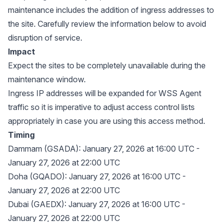
maintenance includes the addition of ingress addresses to
the site. Carefully review the information below to avoid
disruption of service.
Impact
Expect the sites to be completely unavailable during the
maintenance window.
Ingress IP addresses will be expanded for WSS Agent
traffic so it is imperative to adjust access control lists
appropriately in case you are using this access method.
Timing
Dammam (GSADA): January 27, 2026 at 16:00 UTC -
January 27, 2026 at 22:00 UTC
Doha (GQADO): January 27, 2026 at 16:00 UTC -
January 27, 2026 at 22:00 UTC
Dubai (GAEDX): January 27, 2026 at 16:00 UTC -
January 27, 2026 at 22:00 UTC