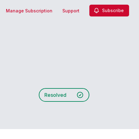
Subscribe
Manage Subscription
Support
Resolved