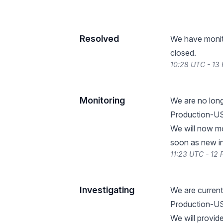
Resolved
We have monitor
closed.
10:28 UTC - 13
Monitoring
We are no lon
Production-US-
We will now mo
soon as new i
11:23 UTC - 12
Investigating
We are current
Production-US
We will provid