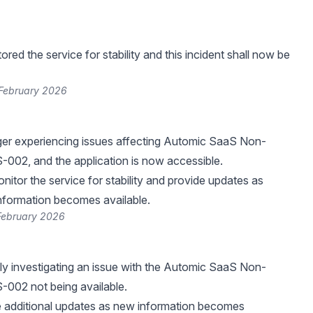
ed the service for stability and this incident shall now be
 February 2026
ger experiencing issues affecting Automic SaaS Non-
002, and the application is now accessible.
nitor the service for stability and provide updates as
nformation becomes available.
 February 2026
ly investigating an issue with the Automic SaaS Non-
-002 not being available.
e additional updates as new information becomes