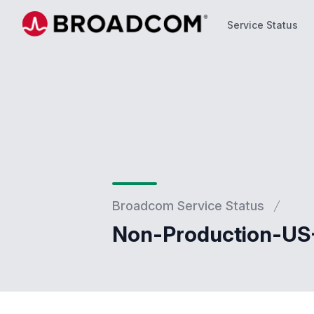
Service Status
Service Status
Broadcom Service Status
Non-Production-US-