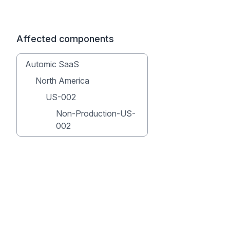
Affected components
Automic SaaS
North America
US-002
Non-Production-US-
002