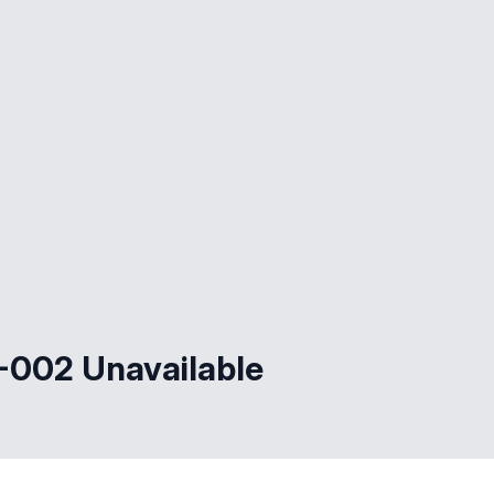
002 Unavailable