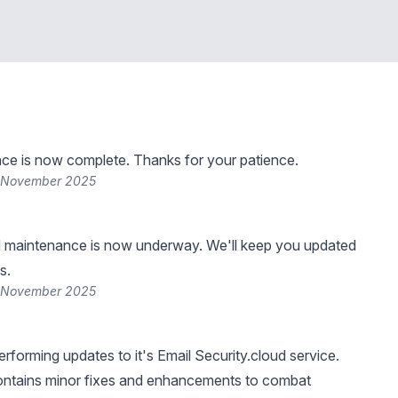
ce is now complete. Thanks for your patience.
3 November 2025
 maintenance is now underway. We'll keep you updated
s.
0 November 2025
rforming updates to it's Email Security.cloud service.
contains minor fixes and enhancements to combat