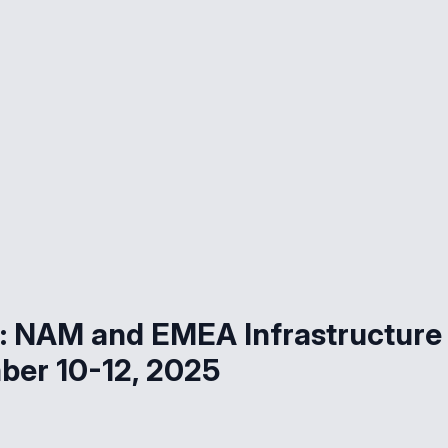
d: NAM and EMEA Infrastructure
er 10-12, 2025