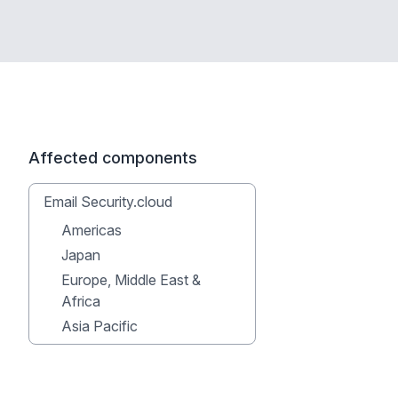
Affected components
Email Security.cloud
Americas
Japan
Europe, Middle East &
Africa
Asia Pacific