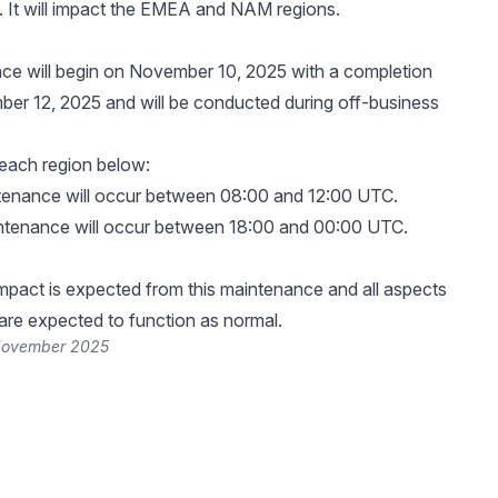
 It will impact the EMEA and NAM regions.
ce will begin on November 10, 2025 with a completion
er 12, 2025 and will be conducted during off-business
 each region below:
tenance will occur between 08:00 and 12:00 UTC.
ntenance will occur between 18:00 and 00:00 UTC.
pact is expected from this maintenance and all aspects
 are expected to function as normal.
November 2025