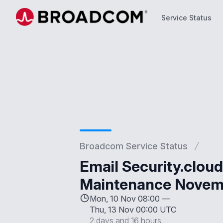
Service Status
Service Status
Broadcom Service Status
Email Security.clou
Maintenance Novemb
Mon, 10 Nov 08:00 —
Thu, 13 Nov 00:00 UTC
2 days and 16 hours