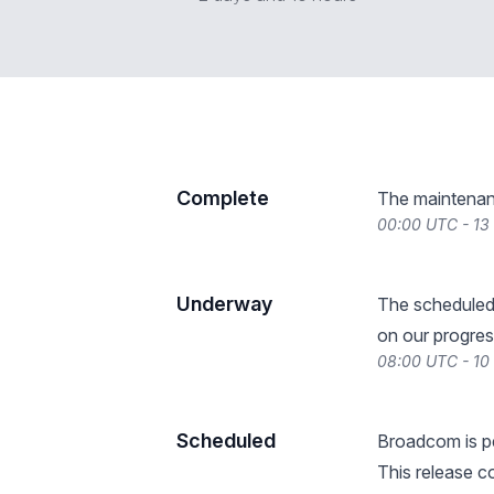
Complete
The maintenan
00:00 UTC - 1
Underway
The scheduled
on our progres
08:00 UTC - 1
Scheduled
Broadcom is pe
This release 