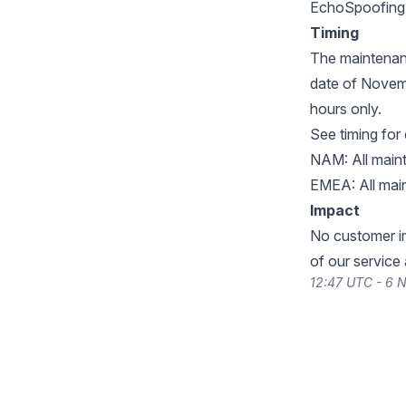
EchoSpoofing.
Timing
The maintenan
date of Novemb
hours only.
See timing for
NAM: All main
EMEA: All mai
Impact
No customer im
of our service
12:47 UTC - 6 