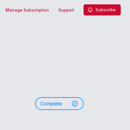
Subscribe
Manage Subscription
Support
Complete