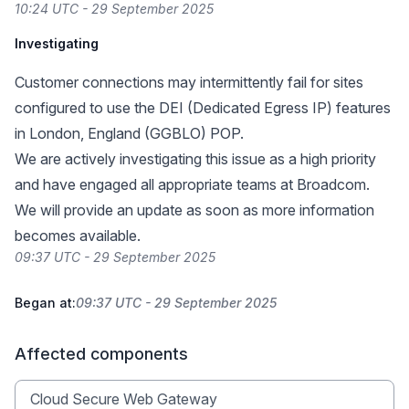
10:24 UTC - 29 September 2025
Investigating
Customer connections may intermittently fail for sites
configured to use the DEI (Dedicated Egress IP) features
in London, England (GGBLO) POP.
We are actively investigating this issue as a high priority
and have engaged all appropriate teams at Broadcom.
We will provide an update as soon as more information
becomes available.
09:37 UTC - 29 September 2025
Began at:
09:37 UTC - 29 September 2025
Affected components
Cloud Secure Web Gateway