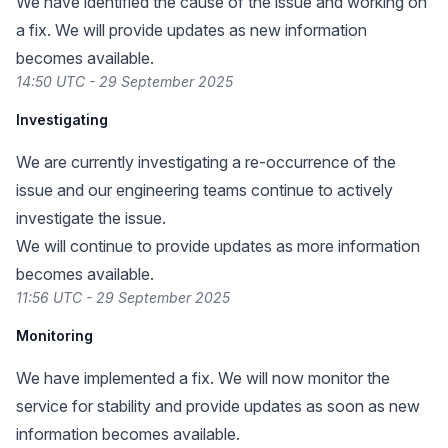
We have identified the cause of the issue and working on
a fix. We will provide updates as new information
becomes available.
14:50 UTC - 29 September 2025
Investigating
We are currently investigating a re-occurrence of the
issue and our engineering teams continue to actively
investigate the issue.
We will continue to provide updates as more information
becomes available.
11:56 UTC - 29 September 2025
Monitoring
We have implemented a fix. We will now monitor the
service for stability and provide updates as soon as new
information becomes available.