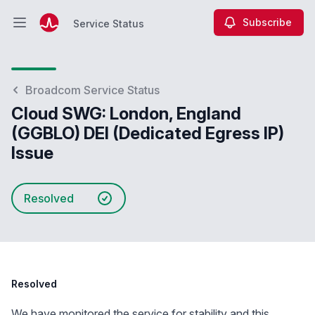
Subscribe
Service Status
Open main menu
Service Status
Broadcom Service Status
Cloud SWG: London, England
(GGBLO) DEI (Dedicated Egress IP)
Issue
Resolved
Resolved
We have monitored the service for stability and this