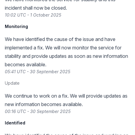
incident shall now be closed.
10:02 UTC - 1 October 2025
Monitoring
We have identified the cause of the issue and have
implemented a fix. We will now monitor the service for
stability and provide updates as soon as new information
becomes available.
05:41 UTC - 30 September 2025
Update
We continue to work on a fix. We will provide updates as
new information becomes available.
00:16 UTC - 30 September 2025
Identified