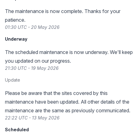
The maintenance is now complete. Thanks for your
patience.
01:30 UTC - 20 May 2026
Underway
The scheduled maintenance is now underway. We'll keep
you updated on our progress.
21:30 UTC - 19 May 2026
Update
Please be aware that the sites covered by this
maintenance have been updated. All other details of the
maintenance are the same as previously communicated.
22:22 UTC - 13 May 2026
Scheduled