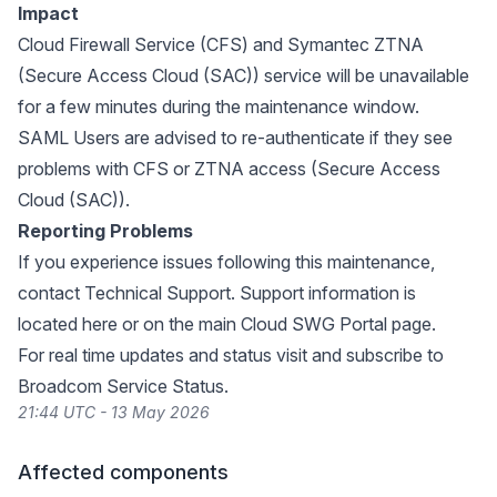
Impact
Cloud Firewall Service (CFS) and Symantec ZTNA
(Secure Access Cloud (SAC)) service will be unavailable
for a few minutes during the maintenance window.
SAML Users are advised to re-authenticate if they see
problems with CFS or ZTNA access (Secure Access
Cloud (SAC)).
Reporting Problems
If you experience issues following this maintenance,
contact Technical Support. Support information is
located
here
or on the main
Cloud SWG Portal page
.
For real time updates and status visit and subscribe to
Broadcom Service Status
.
21:44 UTC - 13 May 2026
Affected components