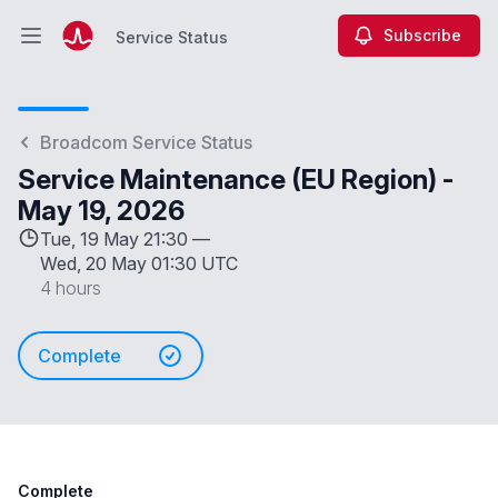
Subscribe
Service Status
Open main menu
Service Status
Broadcom Service Status
Service Maintenance (EU Region) -
May 19, 2026
Tue, 19 May 21:30 —
Wed, 20 May 01:30 UTC
4 hours
Complete
Complete