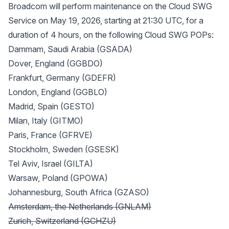
Broadcom will perform maintenance on the Cloud SWG
Service on May 19, 2026, starting at 21:30 UTC, for a
duration of 4 hours, on the following Cloud SWG POPs:
Dammam, Saudi Arabia (GSADA)
Dover, England (GGBDO)
Frankfurt, Germany (GDEFR)
London, England (GGBLO)
Madrid, Spain (GESTO)
Milan, Italy (GITMO)
Paris, France (GFRVE)
Stockholm, Sweden (GSESK)
Tel Aviv, Israel (GILTA)
Warsaw, Poland (GPOWA)
Johannesburg, South Africa (GZASO)
Amsterdam, the Netherlands (GNLAM)
Zurich, Switzerland (GCHZU)