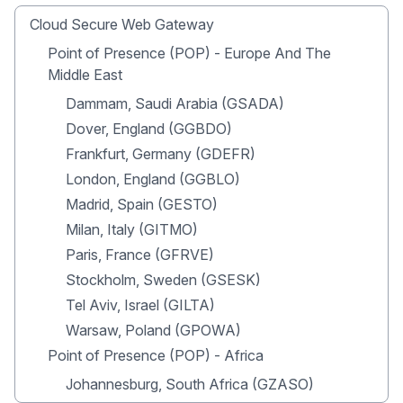
Cloud Secure Web Gateway
Point of Presence (POP) - Europe And The
Middle East
Dammam, Saudi Arabia (GSADA)
Dover, England (GGBDO)
Frankfurt, Germany (GDEFR)
London, England (GGBLO)
Madrid, Spain (GESTO)
Milan, Italy (GITMO)
Paris, France (GFRVE)
Stockholm, Sweden (GSESK)
Tel Aviv, Israel (GILTA)
Warsaw, Poland (GPOWA)
Point of Presence (POP) - Africa
Johannesburg, South Africa (GZASO)