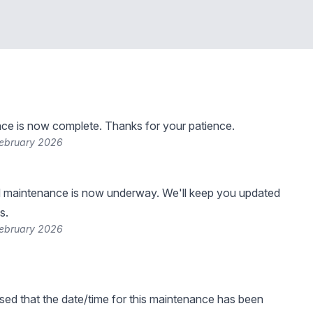
ce is now complete. Thanks for your patience.
February 2026
 maintenance is now underway. We'll keep you updated
s.
February 2026
sed that the date/time for this maintenance has been