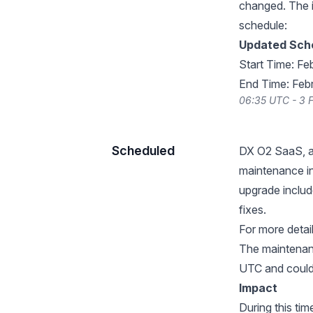
changed. The 
schedule:
Updated Sch
Start Time: Fe
End Time: Feb
06:35 UTC - 3 
Scheduled
DX O2 SaaS, a 
maintenance in
upgrade inclu
fixes.
For more details
The maintenan
UTC and could 
Impact
During this ti