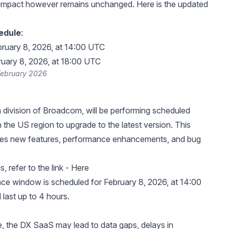
impact however remains unchanged. Here is the updated
edule
:
bruary 8, 2026, at 14:00 UTC
ruary 8, 2026, at 18:00 UTC
February 2026
division of Broadcom, will be performing scheduled
 the US region to upgrade to the latest version. This
des new features, performance enhancements, and bug
, refer to the link -
Here
ce window is scheduled for February 8, 2026, at 14:00
last up to 4 hours.
me, the DX SaaS may lead to data gaps, delays in