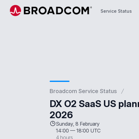
Service Status
Service Status
Broadcom Service Status
DX O2 SaaS US plan
2026
Sunday, 8 February
14:00
—
18:00 UTC
4 hours