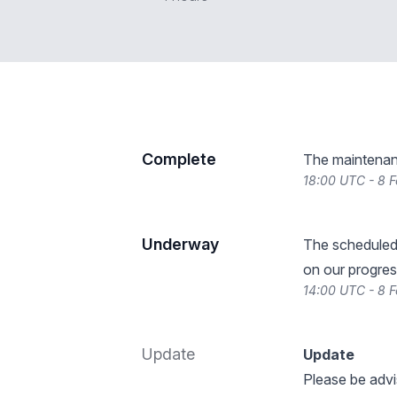
Complete
The maintenan
18:00 UTC - 8 
Underway
The scheduled
on our progres
14:00 UTC - 8 
Update
Update
Please be advi