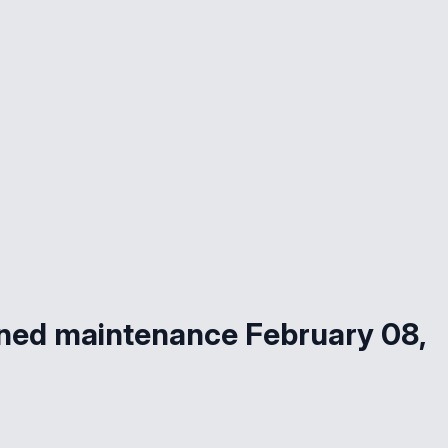
ned maintenance February 08,