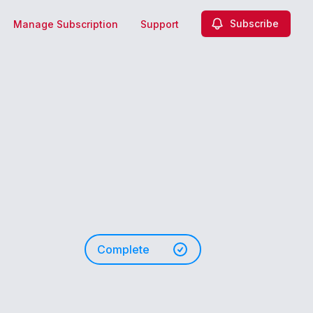
Subscribe
Manage Subscription
Support
Complete