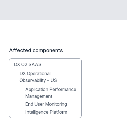
Affected components
DX O2 SAAS
DX Operational
Observability – US
Application Performance
Management
End User Monitoring
Intelligence Platform